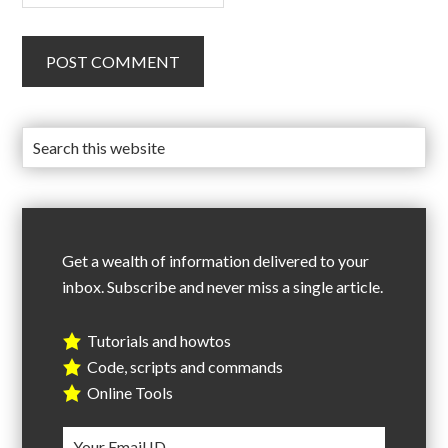
Get a wealth of information delivered to your
inbox. Subscribe and never miss a single article.
Tutorials and howtos
Code, scripts and commands
Online Tools