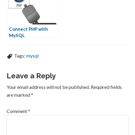
Connect PHP with
MySQL
Tags:
mysql
Leave a Reply
Your email address will not be published.
Required fields
are marked
*
Comment
*