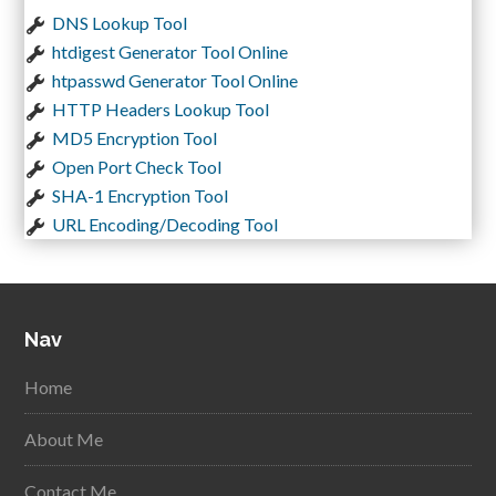
DNS Lookup Tool
htdigest Generator Tool Online
htpasswd Generator Tool Online
HTTP Headers Lookup Tool
MD5 Encryption Tool
Open Port Check Tool
SHA-1 Encryption Tool
URL Encoding/Decoding Tool
Nav
Home
About Me
Contact Me