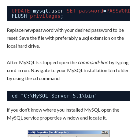
UPDATE
mysql.
user
SET
password
=
PASSWORD
(
FLUSH 
privileges
;
Replace newpassword with your desired password to be
reset. Save the file with preferably a .sql extension on the
local hard drive.
After MySQL is stopped open the
command-line
by typing
cmd
in run. Navigate to your MySQL installation bin folder
by using the cd command
cd "C:\MySQL Server 5.1\bin"
if you don’t know where you installed MySQL open the
MySQL service properties window and locate it.