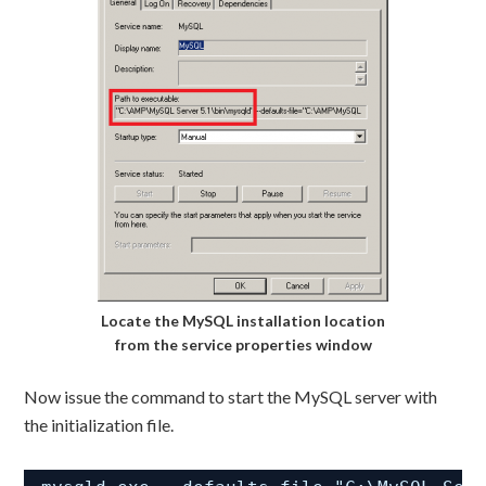
Locate the MySQL installation location
from the service properties window
Now issue the command to start the MySQL server with
the initialization file.