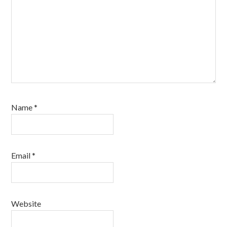
Name
*
Email
*
Website