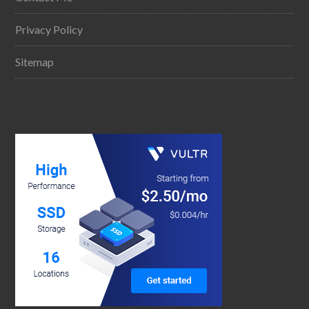
Privacy Policy
Sitemap