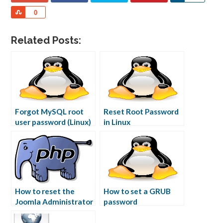
Share
0
Related Posts:
Forgot MySQL root
Reset Root Password
user password (Linux)
in Linux
How to reset the
How to set a GRUB
Joomla Administrator
password
password