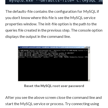
mysqld.exe --defaults-file="C:\MySQL Ser
The defaults-file contains the configuration for MySQL if
you don’t know where this file is see the MySQL service
properties window. The init-file option is the path to the
queries file created in the previous step. The console option
displays the output in the command line.
Reset the MySQL root user password
After you see the above screen close the command line and
start the MySQL service or process. Try connecting using