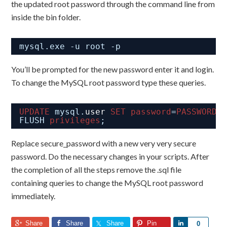
the updated root password through the command line from
inside the bin folder.
mysql.exe -u root -p
You’ll be prompted for the new password enter it and login.
To change the MySQL root password type these queries.
UPDATE
mysql.
user
SET
password
=
PASSWORD
(
FLUSH 
privileges
;
Replace secure_password with a new very very secure
password. Do the necessary changes in your scripts. After
the completion of all the steps remove the .sql file
containing queries to change the MySQL root password
immediately.
Share
Share
Share
Pin
Share
0