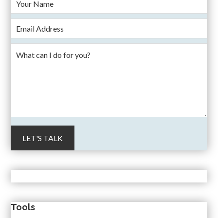
Tools