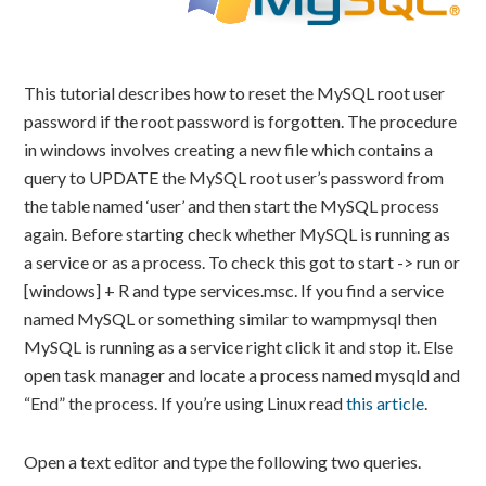
This tutorial describes how to reset the MySQL root user
password if the root password is forgotten. The procedure
in windows involves creating a new file which contains a
query to UPDATE the MySQL root user’s password from
the table named ‘user’ and then start the MySQL process
again. Before starting check whether MySQL is running as
a service or as a process. To check this got to start -> run or
[windows] + R and type services.msc. If you find a service
named MySQL or something similar to wampmysql then
MySQL is running as a service right click it and stop it. Else
open task manager and locate a process named mysqld and
“End” the process. If you’re using Linux read
this article
.
Open a text editor and type the following two queries.