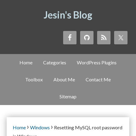
Jesin's Blog
Home
Categories
WordPress Plugins
Toolbox
About Me
Contact Me
Sitemap
›
›
Home
Windows
Resetting MySQL root password