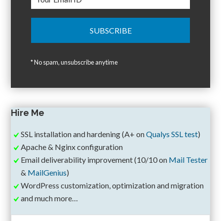
* No spam, unsubscribe anytime
Hire Me
SSL installation and hardening (A+ on
Qualys SSL test
)
Apache & Nginx configuration
Email deliverability improvement (10/10 on
Mail Tester
&
MailGenius
)
WordPress customization, optimization and migration
and much more…