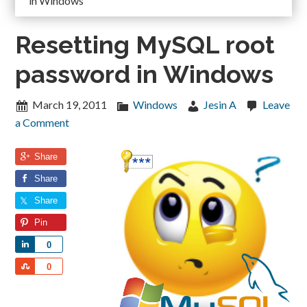
in Windows
Resetting MySQL root
password in Windows
March 19, 2011
Windows
Jesin A
Leave
a Comment
Share
Share
Share
Pin
Share
0
Share
0