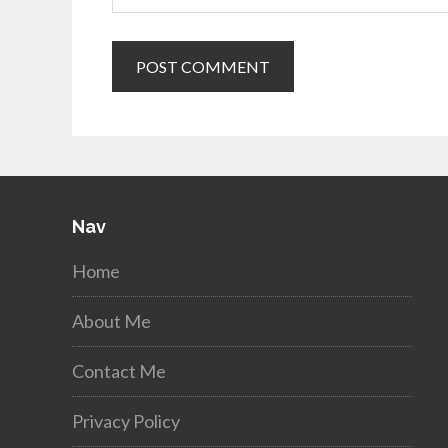
Nav
Home
About Me
Contact Me
Privacy Policy