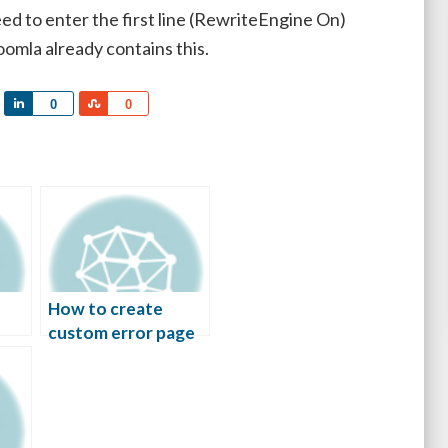
eed to enter the first line (RewriteEngine On)
oomla already contains this.
Share
Share
0
0
How to create
custom error page
in Apache