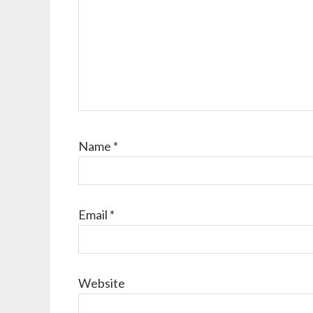
Name
*
Email
*
Website