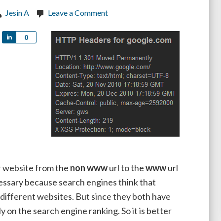
Jesin A
Leave a Comment
Share
0
 website from the
non www
url to the
www
url
ecessary because search engines think that
fferent websites. But since they both have
 on the search engine ranking. So it is better