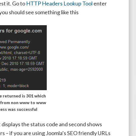
t it. Go to
HTTP Headers Lookup Tool
enter
 should see something like this
 returned is 301 which
t from non www to www
cess was successful
rst displays the status code and second shows
rs – if you are using Joomla’s SEO friendly URLs