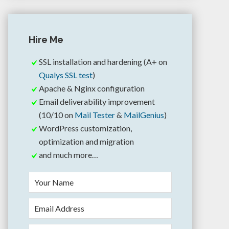
Hire Me
SSL installation and hardening (A+ on
Qualys SSL test
)
Apache & Nginx configuration
Email deliverability improvement
(10/10 on
Mail Tester
&
MailGenius
)
WordPress customization,
optimization and migration
and much more…