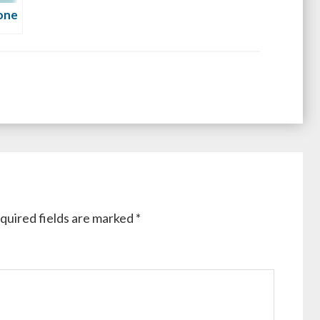
one
quired fields are marked
*