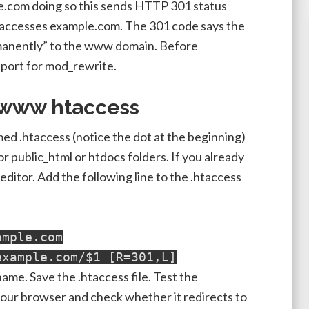
.com doing so this sends HTTP 301 status
 accesses example.com. The 301 code says the
nently” to the www domain. Before
port for mod_rewrite.
 www htaccess
named .htaccess (notice the dot at the beginning)
 public_html or htdocs folders. If you already
t editor. Add the following line to the .htaccess
ample.com
example.com/$1 [R=301,L]
me. Save the .htaccess file. Test the
your browser and check whether it redirects to