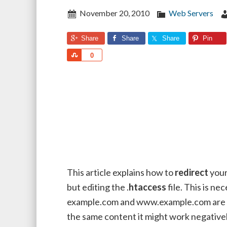
November 20, 2010
Web Servers
Share
Share
Share
Pin
Share
0
This article explains how to
redirect
your
but editing the .
htaccess
file. This is n
example.com and www.example.com are di
the same content it might work negatively