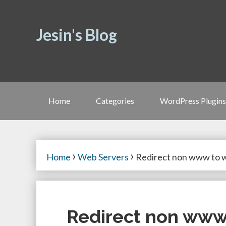
Jesin's Blog
Home
Categories
WordPress Plugins
›
›
Home
Web Servers
Redirect non www to
Redirect non ww