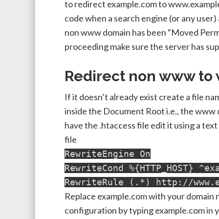
to redirect example.com to www.example
code when a search engine (or any user)
non www domain has been “Moved Perma
proceeding make sure the server has sup
Redirect non www to
If it doesn’t already exist create a file 
inside the Document Root i.e., the www or
have the .htaccess file edit it using a tex
file
RewriteEngine On
RewriteCond %{HTTP_HOST} ^ex
RewriteRule (.*) http://www.
Replace example.com with your domain na
configuration by typing example.com in 