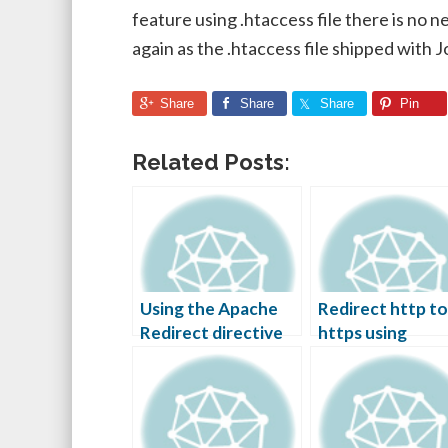
feature using .htaccess file there is no n
again as the .htaccess file shipped with J
Share
Share
Share
Pin
Related Posts:
Using the Apache
Redirect http to
Redirect directive
https using
htaccess