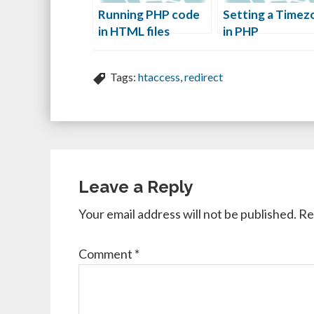
Running PHP code
Setting a Timez
in HTML files
in PHP
Tags:
htaccess
,
redirect
Leave a Reply
Your email address will not be published.
Re
Comment
*