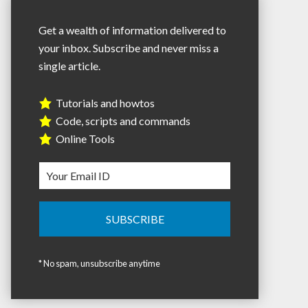
Get a wealth of information delivered to
your inbox. Subscribe and never miss a
single article.
Tutorials and howtos
Code, scripts and commands
Online Tools
* No spam, unsubscribe anytime