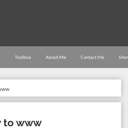
Toolbox
About Me
Contact Me
Site
 www
w to www