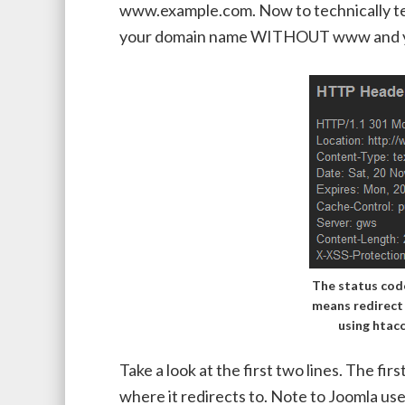
www.example.com. Now to technically tes
your domain name WITHOUT www and you
The status code
means redirec
using htac
Take a look at the first two lines. The fi
where it redirects to. Note to Joomla use