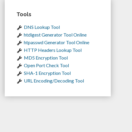
Tools
DNS Lookup Tool
htdigest Generator Tool Online
htpasswd Generator Tool Online
HTTP Headers Lookup Tool
MD5 Encryption Tool
Open Port Check Tool
SHA-1 Encryption Tool
URL Encoding/Decoding Tool