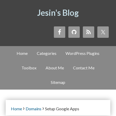
Jesin's Blog
Home
Categories
WordPress Plugins
Toolbox
About Me
Contact Me
Sitemap
›
›
Home
Domains
Setup Google Apps