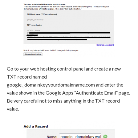
Go to your web hosting control panel and create a new
TXT record named
google._domainkey.yourdomainname.com and enter the
value shown in the Google Apps “Authenticate Email” page.
Be very careful not to miss anything in the TXT record
value.