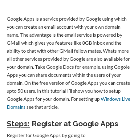
Google Apps is a service provided by Google using which
you can create an email account with your own domain
name. The advantage is the email service is powered by
GMail which gives you features like 8GB inbox and the
ability to chat with other GMail fellow mates. Whats more
all other services provided by Google are also available for
your domain. Take Google Docs for example, using Gogole
Apps you can share documents within the users of your
domain. On the free version of Google Apps you can create
upto 50 users. In this tutorial I’ll show you how to setup
Google Apps for your domain. For setting up
Windows Live
Domains
see that article.
Step1:
Register at Google Apps
Register for Google Apps by going to