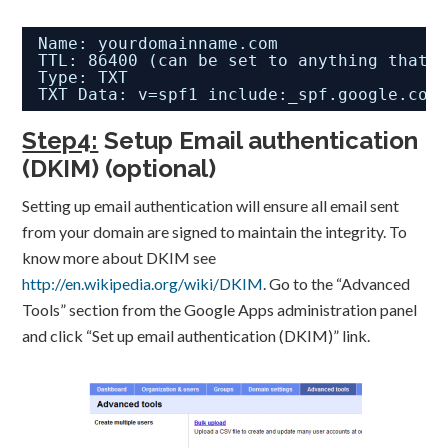
Name: yourdomainname.com
TTL: 86400 (can be set to anything that 
Type: TXT
TXT Data: v=spf1 include:_spf.google.com
Step4:
Setup Email authentication
(DKIM) (optional)
Setting up email authentication will ensure all email sent
from your domain are signed to maintain the integrity. To
know more about DKIM see
http://en.wikipedia.org/wiki/DKIM
. Go to the “Advanced
Tools” section from the Google Apps administration panel
and click “Set up email authentication (DKIM)” link.