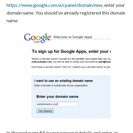
https://www.google.com/a/cpanel/domain/new
, enter your
domain name. You should’ve already registered this domain
name.
In the next page fill in your personal details and enter an