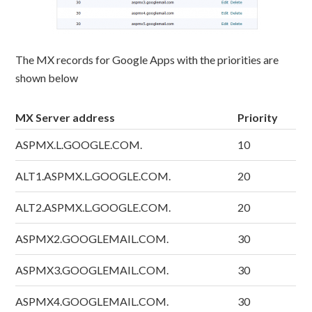
The MX records for Google Apps with the priorities are
shown below
MX Server address
Priority
ASPMX.L.GOOGLE.COM.
10
ALT1.ASPMX.L.GOOGLE.COM.
20
ALT2.ASPMX.L.GOOGLE.COM.
20
ASPMX2.GOOGLEMAIL.COM.
30
ASPMX3.GOOGLEMAIL.COM.
30
ASPMX4.GOOGLEMAIL.COM.
30