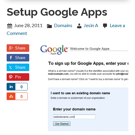
Setup Google Apps
June 28, 2011
Domains
Jesin A
Leave a
Comment
Share
Share
Share
Pin
Share
0
Share
0