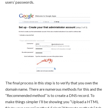
users’ passwords.
The final process in this step is to verify that you own the
domain name. There are numerous methods for this and the
“Recommended method” is to create a DNS record. To
make things simpler I’ll be showing you “Upload a HTML
file to your server” method. Select “Alternate methods” tab