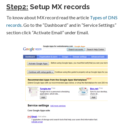
Step2:
Setup MX records
To know about MX record read the article
Types of DNS
records
. Go to the “Dashboard” and in “Service Settings”
section click “Activate Email” under Email.