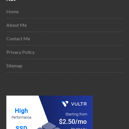
Home
About Me
Contact Me
Privacy Policy
Sitemap