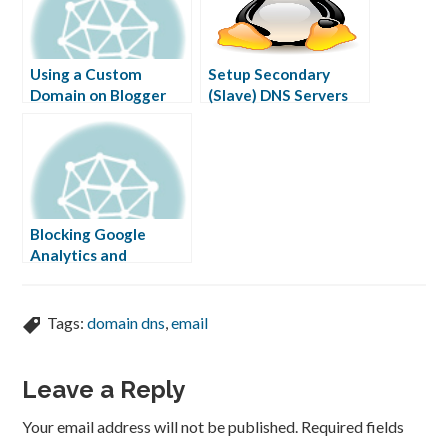
Using a Custom
Setup Secondary
Domain on Blogger
(Slave) DNS Servers
Free
Blocking Google
Analytics and
Statcounter
Tags:
domain dns
,
email
Leave a Reply
Your email address will not be published.
Required fields