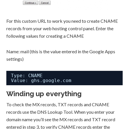
For this custom URL to work you need to create CNAME
records from your web hosting control panel. Enter the
following values for creating a CNAME
Name: mail (this is the value entered in the Google Apps
settings)
Type: CNAME
Value: ghs.google.com
Winding up everything
To check the MX records, TXT records and CNAME
records use the DNS Lookup Tool. When you enter your
domain name you’ll see the MX records and TXT record
entered in step 3, to verify CNAME records enter the