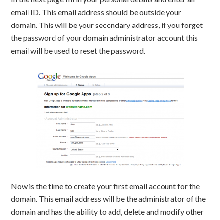
email ID. This email address should be outside your
domain. This will be your secondary address, if you forget
the password of your domain administrator account this
email will be used to reset the password.
Now is the time to create your first email account for the
domain. This email address will be the administrator of the
domain and has the ability to add, delete and modify other