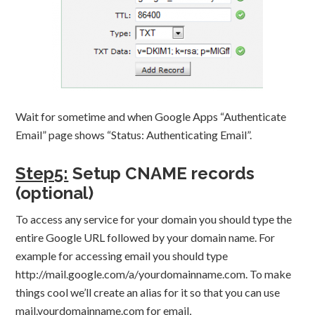
Wait for sometime and when Google Apps “Authenticate
Email” page shows “Status: Authenticating Email”.
Step5:
Setup CNAME records
(optional)
To access any service for your domain you should type the
entire Google URL followed by your domain name. For
example for accessing email you should type
http://mail.google.com/a/yourdomainname.com. To make
things cool we’ll create an alias for it so that you can use
mail.yourdomainname.com for email,