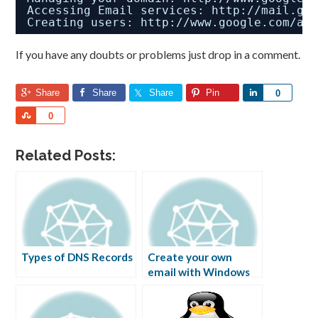
Accessing Email services: 
http://mail.go
Creating users: 
http://www.google.com/a/
If you have any doubts or problems just drop in a comment.
Share
Share
Share
Pin
Share
0
Share
0
Related Posts:
Types of DNS Records
Create your own
email with Windows
Live Custom Domains