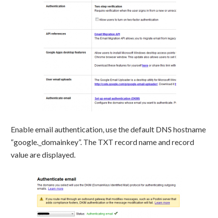
Enable email authentication, use the default DNS hostname
“google._domainkey”. The TXT record name and record
value are displayed.