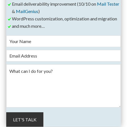
Email deliverability improvement (10/10 on
Mail Tester
&
MailGenius
)
WordPress customization, optimization and migration
and much more…