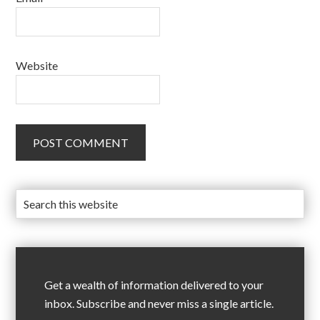
Website
Get a wealth of information delivered to your
inbox. Subscribe and never miss a single article.