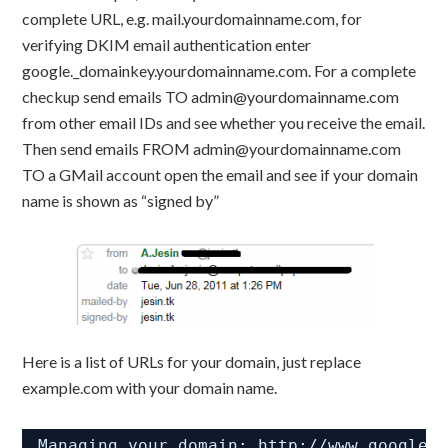
complete URL, e.g. mail.yourdomainname.com, for
verifying DKIM email authentication enter
google._domainkey.yourdomainname.com. For a complete
checkup send emails TO admin@yourdomainname.com
from other email IDs and see whether you receive the email.
Then send emails FROM admin@yourdomainname.com
TO a GMail account open the email and see if your domain
name is shown as “signed by”
Here is a list of URLs for your domain, just replace
example.com with your domain name.
Managing your domain: 
http://www.google.