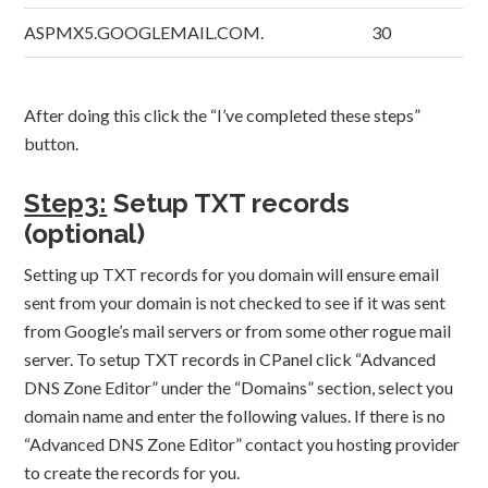
ASPMX5.GOOGLEMAIL.COM.
30
After doing this click the “I’ve completed these steps”
button.
Step3:
Setup TXT records
(optional)
Setting up TXT records for you domain will ensure email
sent from your domain is not checked to see if it was sent
from Google’s mail servers or from some other rogue mail
server. To setup TXT records in CPanel click “Advanced
DNS Zone Editor” under the “Domains” section, select you
domain name and enter the following values. If there is no
“Advanced DNS Zone Editor” contact you hosting provider
to create the records for you.