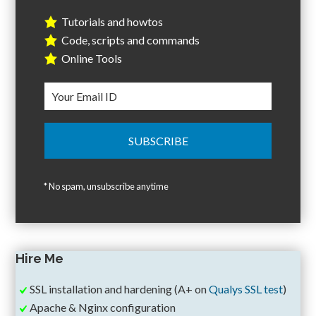
Tutorials and howtos
Code, scripts and commands
Online Tools
* No spam, unsubscribe anytime
Hire Me
SSL installation and hardening (A+ on
Qualys SSL test
)
Apache & Nginx configuration