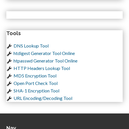
Tools
DNS Lookup Tool
htdigest Generator Tool Online
htpasswd Generator Tool Online
HTTP Headers Lookup Tool
MD5 Encryption Tool
Open Port Check Tool
SHA-1 Encryption Tool
URL Encoding/Decoding Tool
Nav