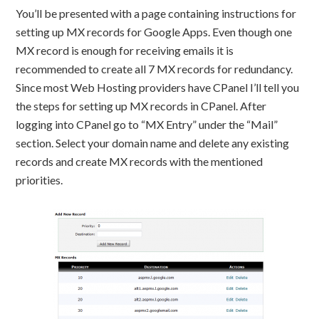
You’ll be presented with a page containing instructions for
setting up MX records for Google Apps. Even though one
MX record is enough for receiving emails it is
recommended to create all 7 MX records for redundancy.
Since most Web Hosting providers have CPanel I’ll tell you
the steps for setting up MX records in CPanel. After
logging into CPanel go to “MX Entry” under the “Mail”
section. Select your domain name and delete any existing
records and create MX records with the mentioned
priorities.