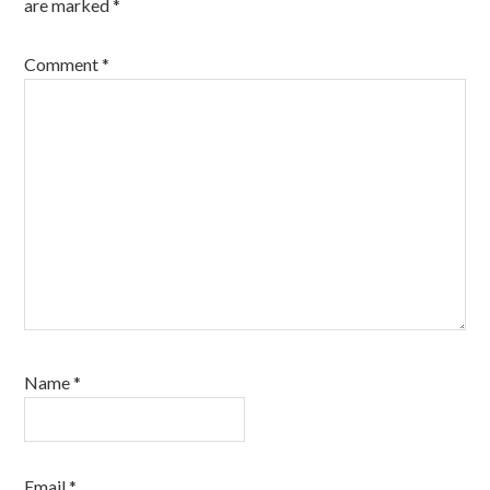
are marked
*
Comment
*
Name
*
Email
*