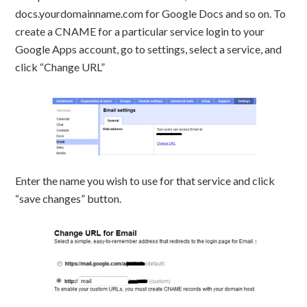
docs.yourdomainname.com for Google Docs and so on. To
create a CNAME for a particular service login to your
Google Apps account, go to settings, select a service, and
click “Change URL”
Enter the name you wish to use for that service and click
“save changes” button.