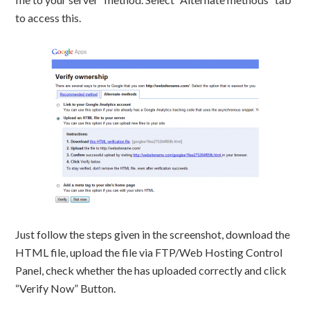
to access this.
Just follow the steps given in the screenshot, download the
HTML file, upload the file via FTP/Web Hosting Control
Panel, check whether the has uploaded correctly and click
“Verify Now” Button.