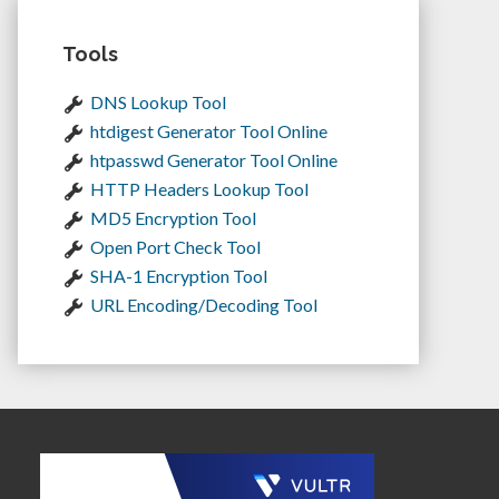
Tools
DNS Lookup Tool
htdigest Generator Tool Online
htpasswd Generator Tool Online
HTTP Headers Lookup Tool
MD5 Encryption Tool
Open Port Check Tool
SHA-1 Encryption Tool
URL Encoding/Decoding Tool