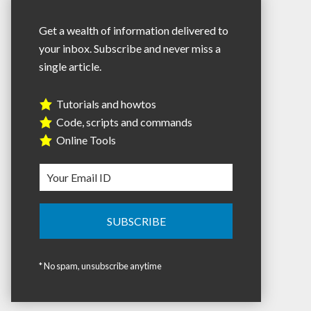
Get a wealth of information delivered to
your inbox. Subscribe and never miss a
single article.
Tutorials and howtos
Code, scripts and commands
Online Tools
* No spam, unsubscribe anytime