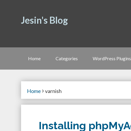
Jesin's Blog
Home
Categories
WordPress Plugins
›
Home
varnish
Installing phpMyA