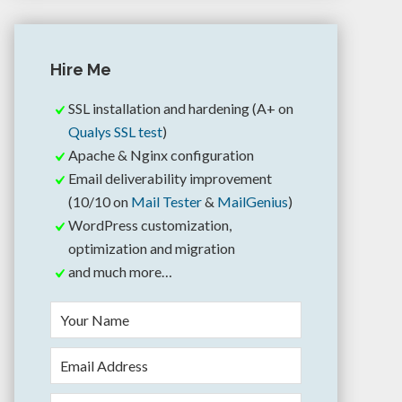
Hire Me
SSL installation and hardening (A+ on
Qualys SSL test
)
Apache & Nginx configuration
Email deliverability improvement
(10/10 on
Mail Tester
&
MailGenius
)
WordPress customization,
optimization and migration
and much more…