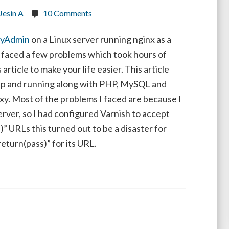
Jesin A
10 Comments
yAdmin
on a Linux server running nginx as a
I faced a few problems which took hours of
 article to make your life easier. This article
up and running along with PHP, MySQL and
xy. Most of the problems I faced are because I
rver, so I had configured Varnish to accept
 URLs this turned out to be a disaster for
turn(pass)” for its URL.