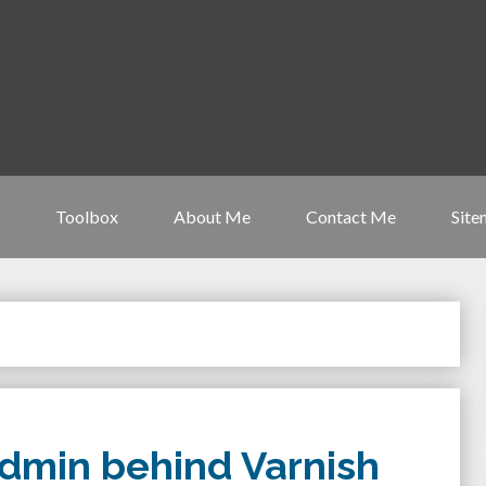
Toolbox
About Me
Contact Me
Site
dmin behind Varnish