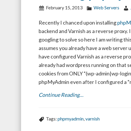
February 15, 2013
Web Servers
Recently I chanced upon installing
phpM
backend and Varnish as a reverse proxy. 
googling to solve so here I am writing this
assumes you already have a web server 
have configured Varnish as a reverse pro
already had wordpress running on that se
cookies from ONLY “(wp-admin|wp-login)”
phpMyAdmin even after I configured a “re
Continue Reading…
Tags:
phpmyadmin
,
varnish