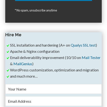
* No spam, unsubscribe anytime
Hire Me
SSL installation and hardening (A+ on
Qualys SSL test
)
Apache & Nginx configuration
Email deliverability improvement (10/10 on
Mail Tester
&
MailGenius
)
WordPress customization, optimization and migration
and much more…