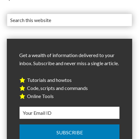
Get a wealth of information delivered to your
inbox. Subscribe and never miss a single article.
Tutorials and howtos
Code, scripts and commands
Online Tools