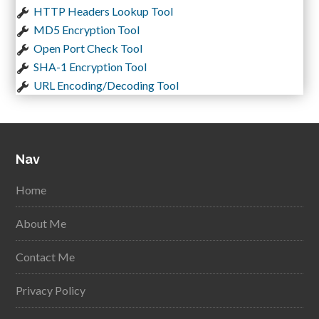
HTTP Headers Lookup Tool
MD5 Encryption Tool
Open Port Check Tool
SHA-1 Encryption Tool
URL Encoding/Decoding Tool
Nav
Home
About Me
Contact Me
Privacy Policy