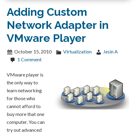
Adding Custom
Network Adapter in
VMware Player
October 15, 2010
Virtualization
Jesin A
1 Comment
VMware player is
the only way to
learn networking
for those who
cannot afford to
buy more that one
computer. You can
try out advanced