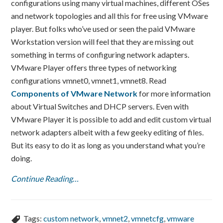
configurations using many virtual machines, different OSes
and network topologies and all this for free using VMware
player. But folks who’ve used or seen the paid VMware
Workstation version will feel that they are missing out
something in terms of configuring network adapters.
VMware Player offers three types of networking
configurations vmnet0, vmnet1, vmnet8. Read
Components of VMware Network
for more information
about Virtual Switches and DHCP servers. Even with
VMware Player it is possible to add and edit custom virtual
network adapters albeit with a few geeky editing of files.
But its easy to do it as long as you understand what you’re
doing.
Continue Reading…
Tags:
custom network
,
vmnet2
,
vmnetcfg
,
vmware