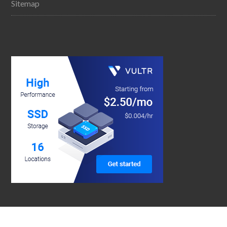
Sitemap