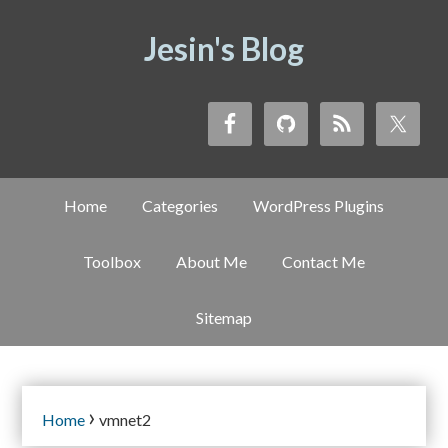
Jesin's Blog
Home
Categories
WordPress Plugins
Toolbox
About Me
Contact Me
Sitemap
›
Home
vmnet2