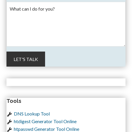
Tools
DNS Lookup Tool
htdigest Generator Tool Online
htpasswd Generator Tool Online