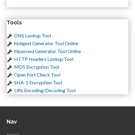
Tools
DNS Lookup Tool
htdigest Generator Tool Online
htpasswd Generator Tool Online
HTTP Headers Lookup Tool
MD5 Encryption Tool
Open Port Check Tool
SHA-1 Encryption Tool
URL Encoding/Decoding Tool
Nav
Home