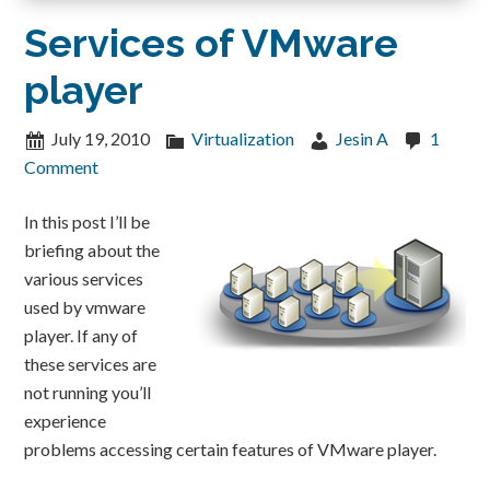
Services of VMware
player
July 19, 2010
Virtualization
Jesin A
1
Comment
In this post I’ll be
briefing about the
various services
used by vmware
player. If any of
these services are
not running you’ll
experience
problems accessing certain features of VMware player.