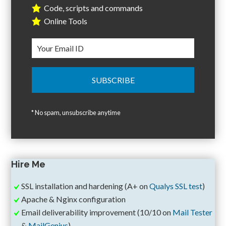
Code, scripts and commands
Online Tools
* No spam, unsubscribe anytime
Hire Me
SSL installation and hardening (A+ on
Qualys SSL test
)
Apache & Nginx configuration
Email deliverability improvement (10/10 on
Mail Tester
&
MailGenius
)