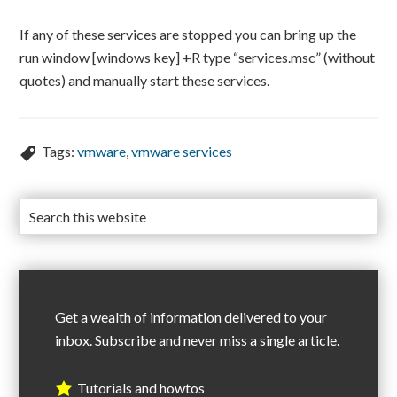
If any of these services are stopped you can bring up the
run window [windows key] +R type “services.msc” (without
quotes) and manually start these services.
Tags:
vmware
,
vmware services
Get a wealth of information delivered to your
inbox. Subscribe and never miss a single article.
Tutorials and howtos