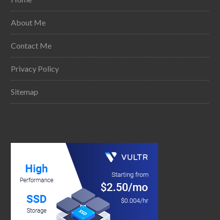
About Me
Contact Me
Privacy Policy
Sitemap