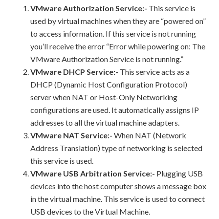
VMware Authorization Service:-
This service is
used by virtual machines when they are “powered on”
to access information. If this service is not running
you’ll receive the error “Error while powering on: The
VMware Authorization Service is not running.”
VMware DHCP Service:-
This service acts as a
DHCP (Dynamic Host Configuration Protocol)
server when NAT or Host-Only Networking
configurations are used. It automatically assigns IP
addresses to all the virtual machine adapters.
VMware NAT Service:-
When NAT (Network
Address Translation) type of networking is selected
this service is used.
VMware USB Arbitration Service:-
Plugging USB
devices into the host computer shows a message box
in the virtual machine. This service is used to connect
USB devices to the Virtual Machine.