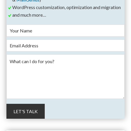
WordPress customization, optimization and migration
and much more…