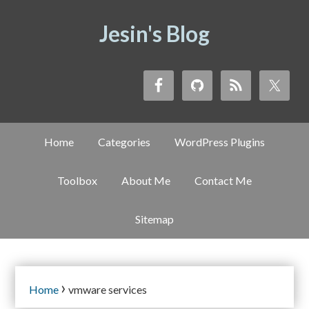
Jesin's Blog
Home
Categories
WordPress Plugins
Toolbox
About Me
Contact Me
Sitemap
›
Home
vmware services