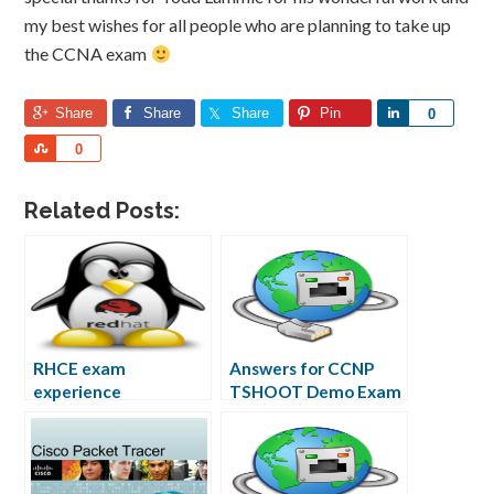
my best wishes for all people who are planning to take up
the CCNA exam
Share
Share
Share
Pin
Share
0
Share
0
Related Posts:
RHCE exam
Answers for CCNP
experience
TSHOOT Demo Exam