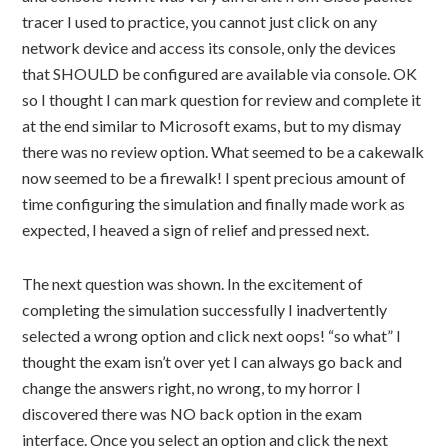
tracer I used to practice, you cannot just click on any
network device and access its console, only the devices
that SHOULD be configured are available via console. OK
so I thought I can mark question for review and complete it
at the end similar to Microsoft exams, but to my dismay
there was no review option. What seemed to be a cakewalk
now seemed to be a firewalk! I spent precious amount of
time configuring the simulation and finally made work as
expected, I heaved a sign of relief and pressed next.
The next question was shown. In the excitement of
completing the simulation successfully I inadvertently
selected a wrong option and click next oops! “so what” I
thought the exam isn’t over yet I can always go back and
change the answers right, no wrong, to my horror I
discovered there was NO back option in the exam
interface. Once you select an option and click the next