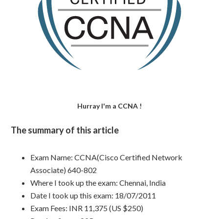
Hurray I'm a CCNA !
The summary of this article
Exam Name: CCNA(Cisco Certified Network
Associate) 640-802
Where I took up the exam: Chennai, India
Date I took up this exam: 18/07/2011
Exam Fees: INR 11,375 (US $250)