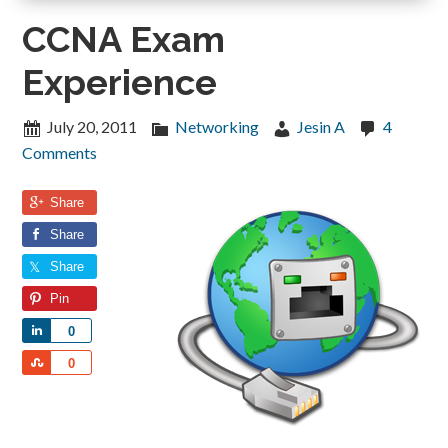
CCNA Exam
Experience
July 20, 2011
Networking
Jesin A
4
Comments
Share
Share
Share
Pin
Share
0
Share
0