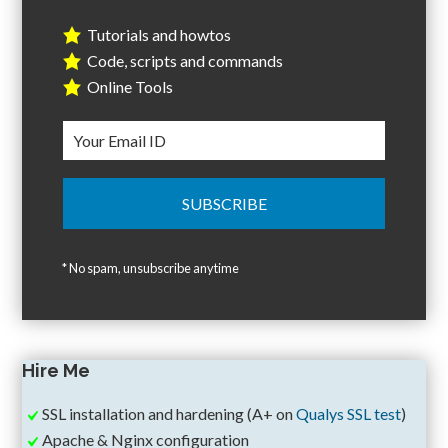
Tutorials and howtos
Code, scripts and commands
Online Tools
* No spam, unsubscribe anytime
Hire Me
SSL installation and hardening (A+ on
Qualys SSL test
)
Apache & Nginx configuration