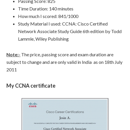
Passing Score: 825
Time Duration: 140 minutes
How much I scored: 841/1000
Study Material I used: CCNA: Cisco Certified
Network Associate Study Guide 6th edition by Todd
Lammle, Wiley Publishing
Note:-
The price, passing score and exam duration are
subject to change and are only valid in India as on 18th July
2011
My CCNA certificate