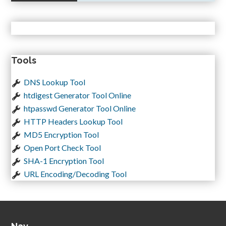
Tools
DNS Lookup Tool
htdigest Generator Tool Online
htpasswd Generator Tool Online
HTTP Headers Lookup Tool
MD5 Encryption Tool
Open Port Check Tool
SHA-1 Encryption Tool
URL Encoding/Decoding Tool