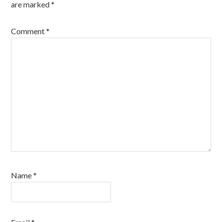
are marked
*
Comment
*
Name
*