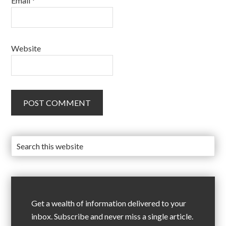
Email
*
Website
Get a wealth of information delivered to your
inbox. Subscribe and never miss a single article.