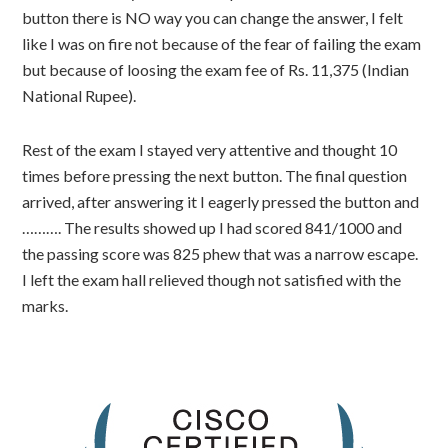
button there is NO way you can change the answer, I felt
like I was on fire not because of the fear of failing the exam
but because of loosing the exam fee of Rs. 11,375 (Indian
National Rupee).
Rest of the exam I stayed very attentive and thought 10
times before pressing the next button. The final question
arrived, after answering it I eagerly pressed the button and
………. The results showed up I had scored 841/1000 and
the passing score was 825 phew that was a narrow escape.
I left the exam hall relieved though not satisfied with the
marks.