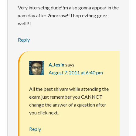
Very intersetng dude!!m also gonna appear in the
xam day after 2morrow!! I hop evthng goez
well!!!
Reply
A.Jesin
says
August 7, 2011 at 6:40 pm
All the best shivam while attending the
exam just remember you CANNOT
change the answer of a question after
you click next.
Reply