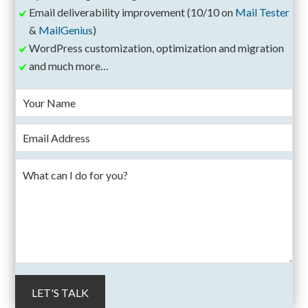
Email deliverability improvement (10/10 on
Mail Tester
&
MailGenius
)
WordPress customization, optimization and migration
and much more…