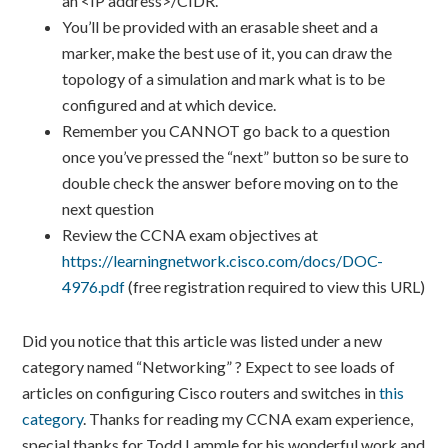
an <IP address>/CIDR.
You’ll be provided with an erasable sheet and a
marker, make the best use of it, you can draw the
topology of a simulation and mark what is to be
configured and at which device.
Remember you CANNOT go back to a question
once you’ve pressed the “next” button so be sure to
double check the answer before moving on to the
next question
Review the CCNA exam objectives at
https://learningnetwork.cisco.com/docs/DOC-
4976.pdf
(free registration required to view this URL)
Did you notice that this article was listed under a new
category named “Networking” ? Expect to see loads of
articles on configuring Cisco routers and switches in
this
category
. Thanks for reading my CCNA exam experience,
special thanks for Todd Lammle for his wonderful work and