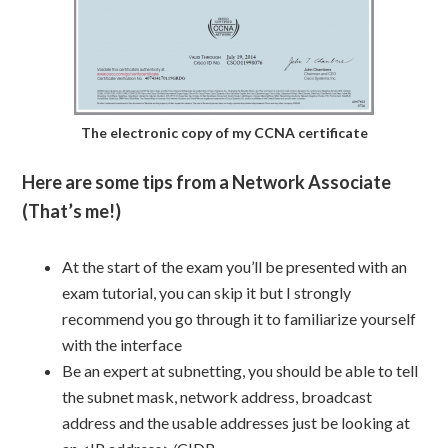
The electronic copy of my CCNA certificate
Here are some tips from a Network Associate
(That’s me!)
At the start of the exam you’ll be presented with an
exam tutorial, you can skip it but I strongly
recommend you go through it to familiarize yourself
with the interface
Be an expert at subnetting, you should be able to tell
the subnet mask, network address, broadcast
address and the usable addresses just be looking at