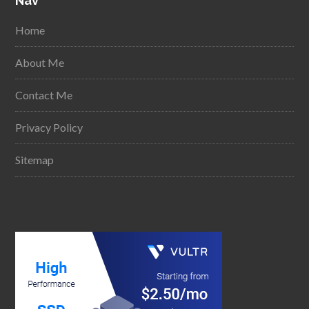
Nav
Home
About Me
Contact Me
Privacy Policy
Sitemap