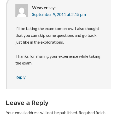
Weaver
says
September 9, 2011 at 2:15 pm
I’ll be taking the exam tomorrow. I also thought
that you can skip some questions and go back
just like in the explorations.
Thanks for sharing your experience while taking
the exam.
Reply
Leave a Reply
Your email address will not be published.
Required fields