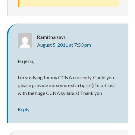
Ramitha
says
August 5, 2011 at 7:53 pm
Hi jesin,
I’m studying for my CCNA currently. Could you
please provide me some extra tips ? (I’m bit lost
with the huge CCNA syllabus) Thank you
Reply