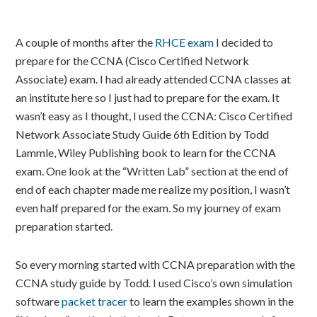
A couple of months after the
RHCE exam
I decided to
prepare for the CCNA (Cisco Certified Network
Associate) exam. I had already attended CCNA classes at
an institute here so I just had to prepare for the exam. It
wasn’t easy as I thought, I used the CCNA: Cisco Certified
Network Associate Study Guide 6th Edition by Todd
Lammle, Wiley Publishing book to learn for the CCNA
exam. One look at the “Written Lab” section at the end of
end of each chapter made me realize my position, I wasn’t
even half prepared for the exam. So my journey of exam
preparation started.
So every morning started with CCNA preparation with the
CCNA study guide by Todd. I used Cisco’s own simulation
software
packet tracer
to learn the examples shown in the