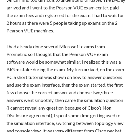
arrived and I went to the Pearson VUE exam center, paid
the exam fees and registered for the exam. I had to wait for
2 hours as there were 5 people taking up exams on the 2
Pearson VUE machines.
I had already done several Microsoft exams from
Prometric so I thought that the Pearson VUE exam
software would be somewhat similar, I realized this was a
BIG mistake during the exam. My turn arrived, on the exam
PC a short tutorial was shown on how to answer questions
and use the exam interface, then the exam started, the first
few choose the correct answer and choose two/three
answers went smoothly, then came the simulation question
(I cannot reveal any question because of Cisco’s Non
Disclosure agreement), I spent some time getting used to
the simulation interface, switching between topology view
and console view. It was very different from Cisco packet