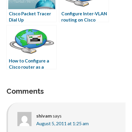
Cisco Packet Tracer
Configure Inter-VLAN
Dial Up
routing on Cisco
Router
How to Configure a
Cisco router as a
Frame Relay Switch
Comments
shivam
says
August 5, 2011 at 1:25 am