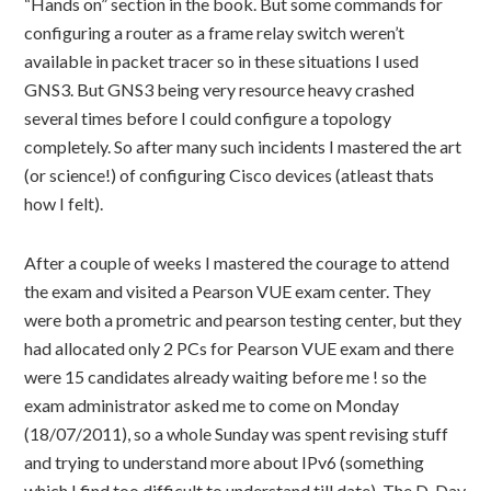
“Hands on” section in the book. But some commands for
configuring a router as a frame relay switch weren’t
available in packet tracer so in these situations I used
GNS3. But GNS3 being very resource heavy crashed
several times before I could configure a topology
completely. So after many such incidents I mastered the art
(or science!) of configuring Cisco devices (atleast thats
how I felt).
After a couple of weeks I mastered the courage to attend
the exam and visited a Pearson VUE exam center. They
were both a prometric and pearson testing center, but they
had allocated only 2 PCs for Pearson VUE exam and there
were 15 candidates already waiting before me ! so the
exam administrator asked me to come on Monday
(18/07/2011), so a whole Sunday was spent revising stuff
and trying to understand more about IPv6 (something
which I find too difficult to understand till date). The D-Day