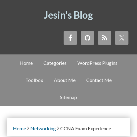
Jesin's Blog
Home
Categories
WordPress Plugins
Toolbox
About Me
Contact Me
Sitemap
›
›
Home
Networking
CCNA Exam Experience