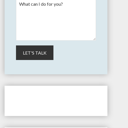
" > /etc/apt/sources.list.d/longview.list
dd -