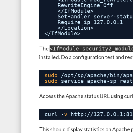
RewriteEngine Off
</IfModule>
SetHandler server-statu
Require ip 127.0.0.1
</Location>
</IfModule>
The
<IfModule security2_modul
installed. Do a configuration test and re
sudo
/opt/sp/apache/bin/apa
sudo
service apache-sp rest
Access the Apache status URL using curl
curl -
v
http:
//127
.0.0.1:81
This should display statistics on Apache