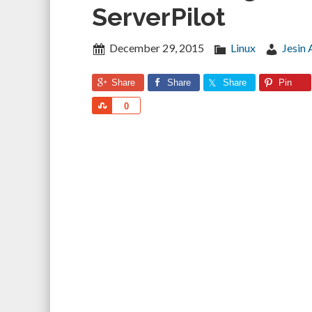
ServerPilot
December 29, 2015
Linux
Jesin 
Share
Share
Share
Pin
Share
0