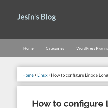
Jesin's Blog
Home
Categories
WordPress Plugins
›
›
Home
Linux
How to configure Linode Long
How to configure