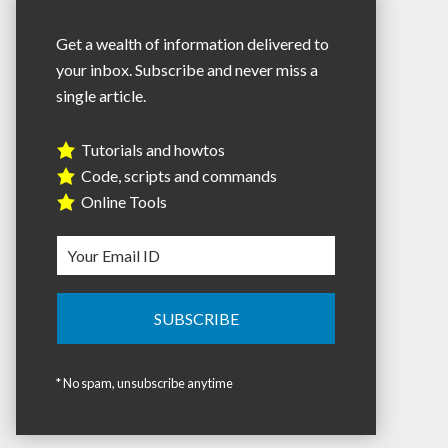
Get a wealth of information delivered to
your inbox. Subscribe and never miss a
single article.
Tutorials and howtos
Code, scripts and commands
Online Tools
* No spam, unsubscribe anytime