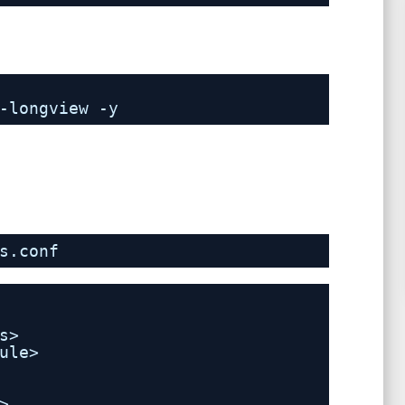
-longview -y
s.conf
s>
ule> 
>