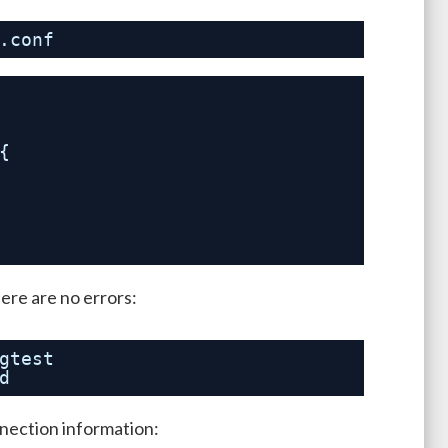
.conf
{
here are no errors:
gtest
d
nnection information: