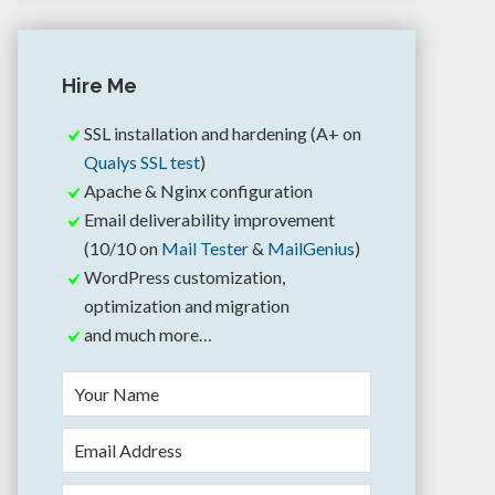
Hire Me
SSL installation and hardening (A+ on
Qualys SSL test
)
Apache & Nginx configuration
Email deliverability improvement
(10/10 on
Mail Tester
&
MailGenius
)
WordPress customization,
optimization and migration
and much more…