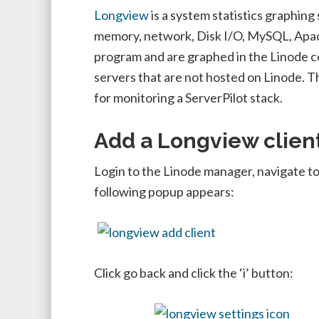
Longview
is a system statistics graphing
memory, network, Disk I/O, MySQL, Apac
program and are graphed in the Linode co
servers that are not hosted on Linode. T
for monitoring a ServerPilot stack.
Add a Longview clien
Login to the Linode manager, navigate to
following popup appears:
Click go back and click the ‘i’ button: