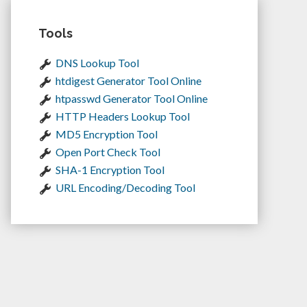
Tools
DNS Lookup Tool
htdigest Generator Tool Online
htpasswd Generator Tool Online
HTTP Headers Lookup Tool
MD5 Encryption Tool
Open Port Check Tool
SHA-1 Encryption Tool
URL Encoding/Decoding Tool