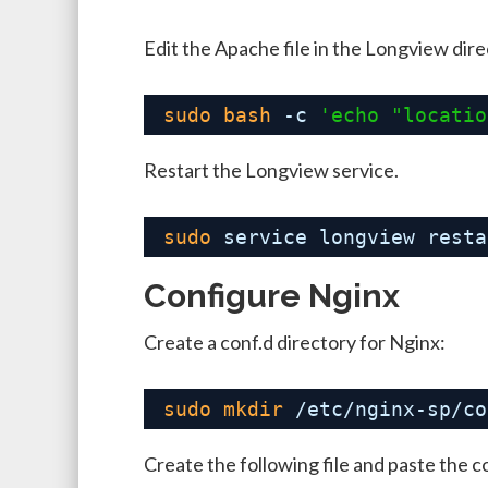
Edit the Apache file in the Longview dir
sudo
bash
-c 
'echo "locatio
Restart the Longview service.
sudo
service longview resta
Configure Nginx
Create a conf.d directory for Nginx:
sudo
mkdir
/etc/nginx-sp/co
Create the following file and paste the c