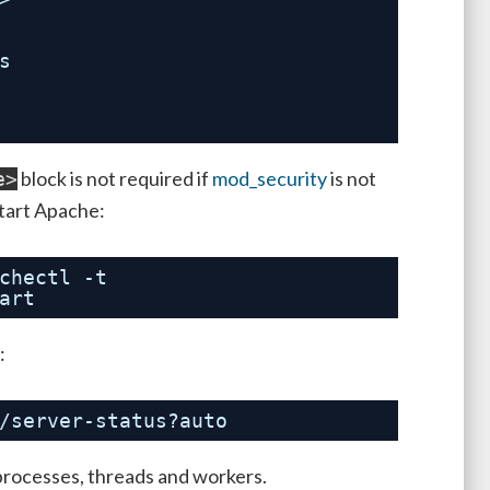
s
block is not required if
mod_security
is not
e>
start Apache:
chectl
-t
art
:
/server-status
?auto
 processes, threads and workers.