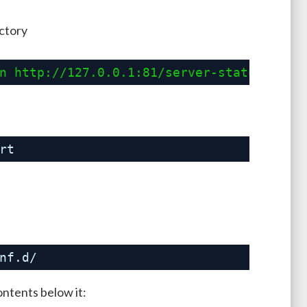
ectory
n 
http://127.0.0.1:81/server-status?auto
rt
nf
.d/
ontents below it: