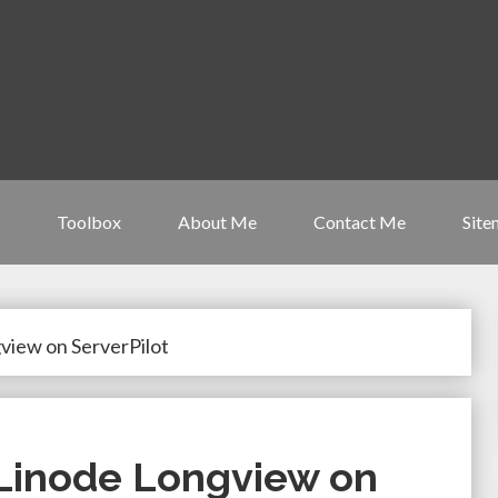
Toolbox
About Me
Contact Me
Site
view on ServerPilot
 Linode Longview on