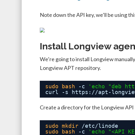
Note down the API key, we’ll be using this
Install Longview agen
We’re going to install Longview manually,
Longview APT repository.
sudo
bash
-c 
'echo "deb 
htt
curl -s https:
//apt-longvie
Create a directory for the Longview API 
sudo
mkdir
/etc/linode
sudo
bash
-c 
'echo "<API KE