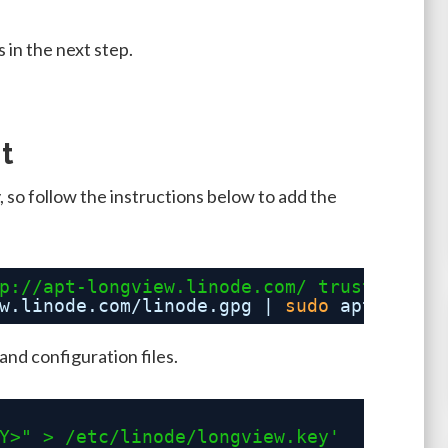
 in the next step.
t
 so follow the instructions below to add the
p://apt-longview.linode.com/
 trusty main
w
.linode.com
/linode
.gpg | 
sudo
apt-key a
and configuration files.
Y>" > /etc/linode/longview.key'