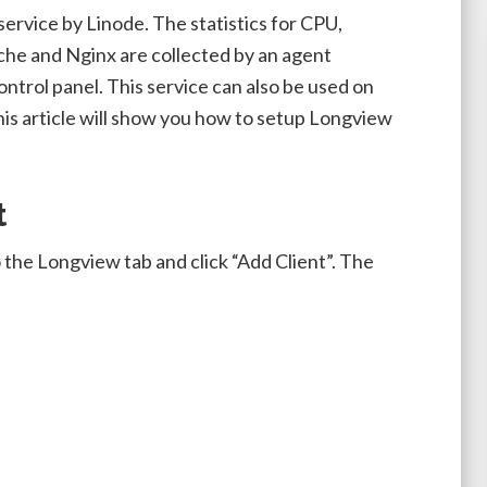
 service by Linode. The statistics for CPU,
he and Nginx are collected by an agent
ntrol panel. This service can also be used on
his article will show you how to setup Longview
t
 the Longview tab and click “Add Client”. The