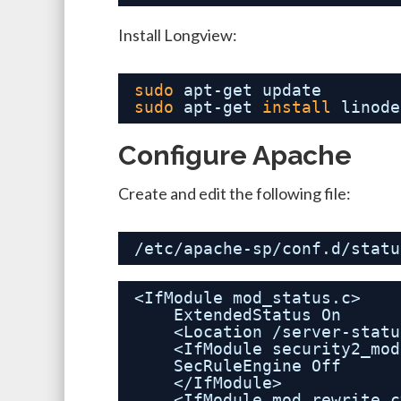
Install Longview:
sudo
apt-get update
sudo
apt-get 
install
linode
Configure Apache
Create and edit the following file:
/etc/apache-sp/conf.d/statu
<IfModule mod_status.c>
ExtendedStatus On
<Location /server-statu
<IfModule security2_mod
SecRuleEngine Off
</IfModule>
<IfModule mod_rewrite.c