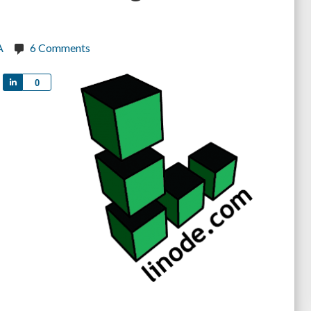
A
6 Comments
Share
0