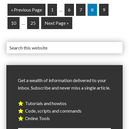
« Previous Page
1
…
6
7
8
9
10
…
25
Next Page »
Get a wealth of information delivered to your
inbox. Subscribe and never miss a single article.
Tutorials and howtos
Code, scripts and commands
Online Tools