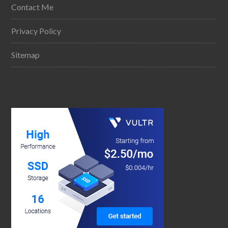
Contact Me
Privacy Policy
Sitemap