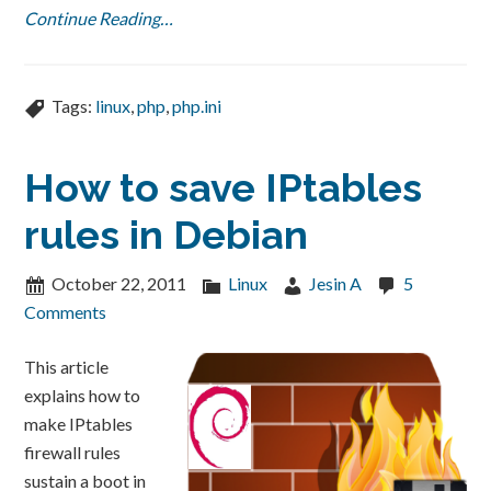
Continue Reading…
Tags:
linux
,
php
,
php.ini
How to save IPtables
rules in Debian
October 22, 2011
Linux
Jesin A
5
Comments
This article
explains how to
make IPtables
firewall rules
sustain a boot in