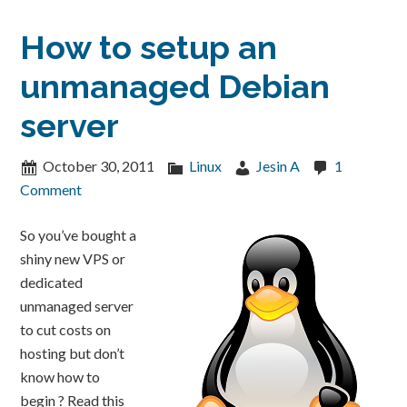
How to setup an
unmanaged Debian
server
October 30, 2011
Linux
Jesin A
1
Comment
So you’ve bought a
shiny new VPS or
dedicated
unmanaged server
to cut costs on
hosting but don’t
know how to
begin ? Read this