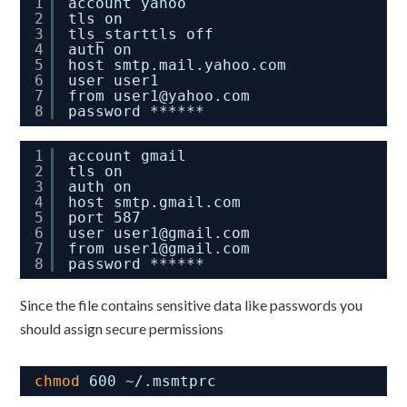
1
account yahoo
2
tls on
3
tls_starttls off
4
auth on
5
host smtp.mail.yahoo.com
6
user user1
7
from user1@yahoo.com
8
password ******
1
account gmail
2
tls on
3
auth on
4
host smtp.gmail.com
5
port 587
6
user user1@gmail.com
7
from user1@gmail.com
8
password ******
Since the file contains sensitive data like passwords you
should assign secure permissions
chmod
600 ~/.msmtprc