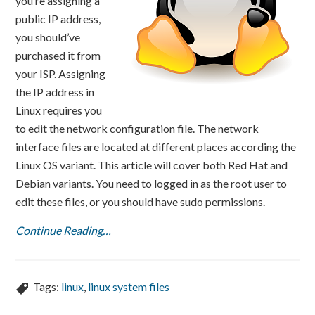
you’re assigning a
public IP address,
you should’ve
purchased it from
your ISP. Assigning
the IP address in
Linux requires you
to edit the network configuration file. The network
interface files are located at different places according the
Linux OS variant. This article will cover both Red Hat and
Debian variants. You need to logged in as the root user to
edit these files, or you should have sudo permissions.
Continue Reading…
Tags:
linux
,
linux system files