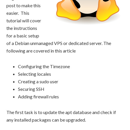
post to make this
easier. This
tutorial will cover
the instructions
for a basic setup
of a Debian unmanaged VPS or dedicated server. The
following are covered in this article
Configuring the Timezone
Selecting locales
Creating a sudo user
Securing SSH
Adding firewall rules
The first task is to update the apt database and check if
any installed packages can be upgraded.