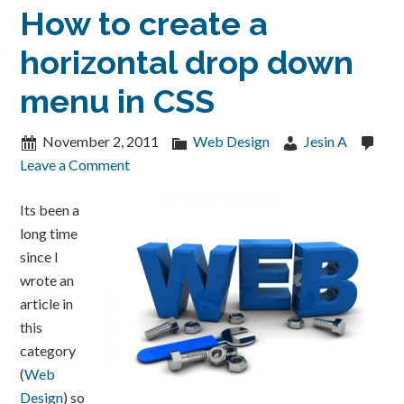
How to create a
horizontal drop down
menu in CSS
November 2, 2011
Web Design
Jesin A
Leave a Comment
Its been a
long time
since I
wrote an
article in
this
category
(
Web
Design
) so