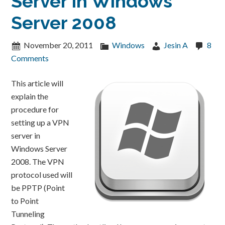
Server in Windows
Server 2008
November 20, 2011
Windows
Jesin A
8
Comments
This article will
explain the
procedure for
setting up a VPN
server in
Windows Server
2008. The VPN
protocol used will
be PPTP (Point
to Point
Tunneling