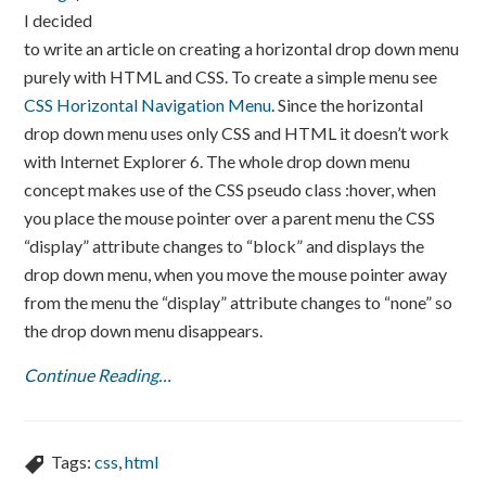
I decided
to write an article on creating a horizontal drop down menu
purely with HTML and CSS. To create a simple menu see
CSS Horizontal Navigation Menu
. Since the horizontal
drop down menu uses only CSS and HTML it doesn’t work
with Internet Explorer 6. The whole drop down menu
concept makes use of the CSS pseudo class :hover, when
you place the mouse pointer over a parent menu the CSS
“display” attribute changes to “block” and displays the
drop down menu, when you move the mouse pointer away
from the menu the “display” attribute changes to “none” so
the drop down menu disappears.
Continue Reading…
Tags:
css
,
html