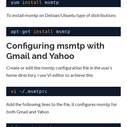
yum 
install
msmtp
To install msmtp on Debian/Ubuntu type of distributions
apt-get 
install
msmtp
Configuring msmtp with
Gmail and Yahoo
Create or edit the msmtp configuration file in the user’s
home directory. I use VI editor to achieve this
vi
~/.msmtprc
Add the following lines to the file, it configures msmtp for
both Gmail and Yahoo