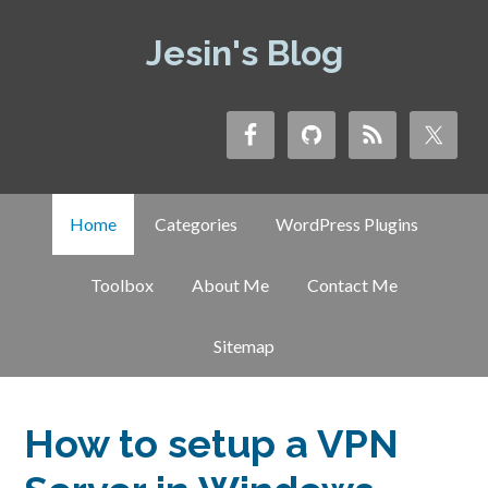
Jesin's Blog
Home
Categories
WordPress Plugins
Toolbox
About Me
Contact Me
Sitemap
How to setup a VPN