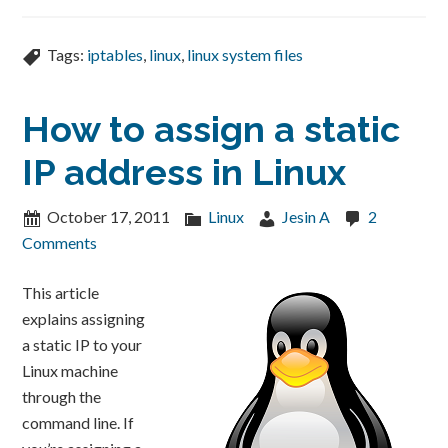
Tags:
iptables
,
linux
,
linux system files
How to assign a static
IP address in Linux
October 17, 2011
Linux
Jesin A
2
Comments
This article
explains assigning
a static IP to your
Linux machine
through the
command line. If