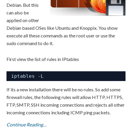
Debian. But this
can also be
applied on other
Debian based OSes like Ubuntu and Knoppix. You show
execute all these commands as the root user or use the
sudo command to do it.
First view the list of rules in IPtables
iptables -L
If its a new installation there will be no rules. So add some
firewall rules, the following rules will allow HTTP, HTTPS,
FTP, SMTP, SSH incoming connections and rejects all other
incoming connections including ICMP ping packets.
Continue Reading…