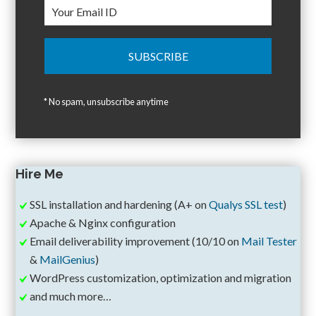
* No spam, unsubscribe anytime
Hire Me
SSL installation and hardening (A+ on
Qualys SSL test
)
Apache & Nginx configuration
Email deliverability improvement (10/10 on
Mail Tester
&
MailGenius
)
WordPress customization, optimization and migration
and much more…