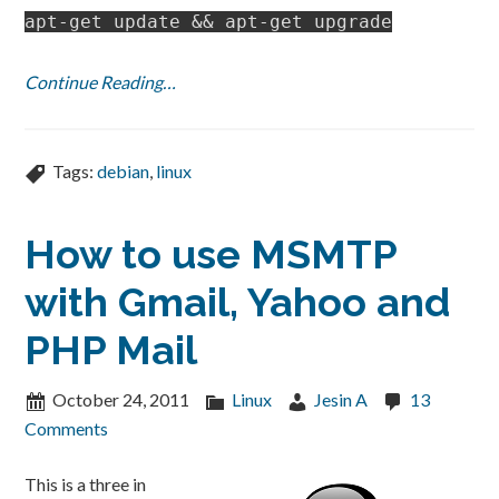
apt-get update && apt-get upgrade
Continue Reading…
Tags:
debian
,
linux
How to use MSMTP
with Gmail, Yahoo and
PHP Mail
October 24, 2011
Linux
Jesin A
13
Comments
This is a three in