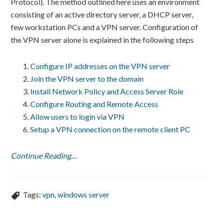
Protocol). The method outlined here uses an environment
consisting of an active directory server, a DHCP server,
few workstation PCs and a VPN server. Configuration of
the VPN server alone is explained in the following steps
Configure IP addresses on the VPN server
Join the VPN server to the domain
Install Network Policy and Access Server Role
Configure Routing and Remote Access
Allow users to login via VPN
Setup a VPN connection on the remote client PC
Continue Reading…
Tags:
vpn
,
windows server