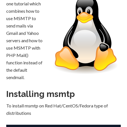
one tutorial which
combines how to
use MSMTP to
send mails via
Gmail and Yahoo
servers and how to
use MSMTP with
PHP Mail()
function instead of
the default
sendmail.
Installing msmtp
To install msmtp on Red Hat/CentOS/Fedora type of
distributions