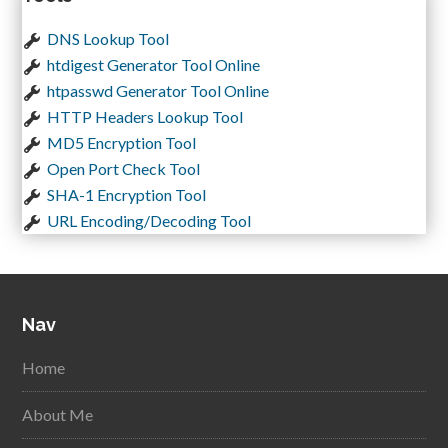
DNS Lookup Tool
htdigest Generator Tool Online
htpasswd Generator Tool Online
HTTP Headers Lookup Tool
MD5 Encryption Tool
Open Port Check Tool
SHA-1 Encryption Tool
URL Encoding/Decoding Tool
Nav
Home
About Me