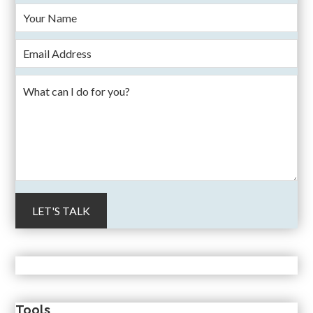
Tools