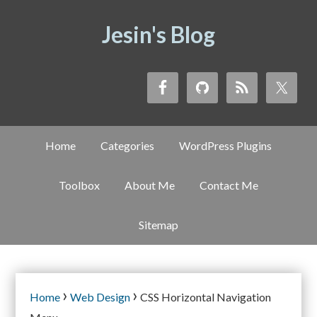
Jesin's Blog
Home
Categories
WordPress Plugins
Toolbox
About Me
Contact Me
Sitemap
›
›
Home
Web Design
CSS Horizontal Navigation