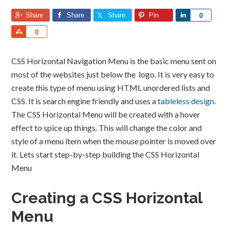
Share
Share
Share
Pin
Share
0
Share
0
CSS Horizontal Navigation Menu is the basic menu sent on
most of the websites just below the logo. It is very easy to
create this type of menu using HTML unordered lists and
CSS. It is search engine friendly and uses a
tableless design
.
The CSS Horizontal Menu will be created with a hover
effect to spice up things. This will change the color and
style of a menu item when the mouse pointer is moved over
it. Lets start step-by-step building the CSS Horizontal
Menu
Creating a CSS Horizontal
Menu