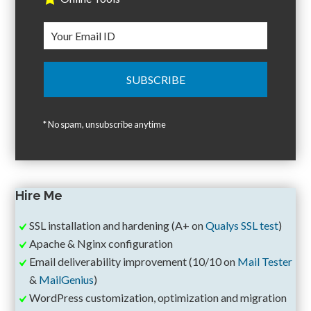
* No spam, unsubscribe anytime
Hire Me
SSL installation and hardening (A+ on
Qualys SSL test
)
Apache & Nginx configuration
Email deliverability improvement (10/10 on
Mail Tester
&
MailGenius
)
WordPress customization, optimization and migration