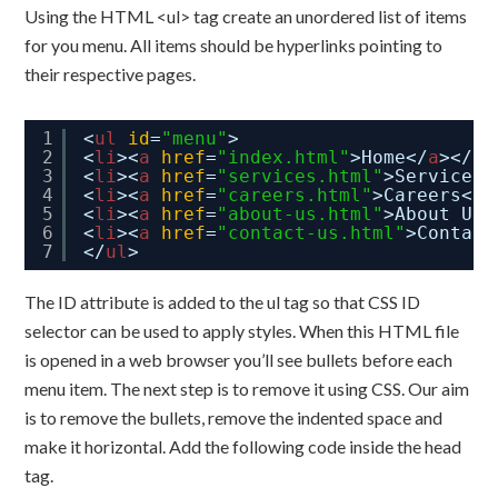
Using the HTML <ul> tag create an unordered list of items
for you menu. All items should be hyperlinks pointing to
their respective pages.
1
<
ul
id
=
"menu"
>
2
<
li
><
a
href
=
"index.html"
>Home</
a
></
li
3
<
li
><
a
href
=
"services.html"
>Services<
4
<
li
><
a
href
=
"careers.html"
>Careers</
a
5
<
li
><
a
href
=
"about-us.html"
>About Us<
6
<
li
><
a
href
=
"contact-us.html"
>Contact
7
</
ul
>
The ID attribute is added to the ul tag so that CSS ID
selector can be used to apply styles. When this HTML file
is opened in a web browser you’ll see bullets before each
menu item. The next step is to remove it using CSS. Our aim
is to remove the bullets, remove the indented space and
make it horizontal. Add the following code inside the head
tag.