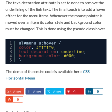
The text-decoration attribute is set to none to remove the
underlining of the link text. The final touch is to add a hover
effect for the menu items. Whenever the mouse pointer is
moved over an item its color, style and background color
must be changed. This is done using the pseudo class hover.
1
ul#menu a:hover {
2
color
: 
#fffff0
;
3
text-decoration
: 
underline
;
4
background-color
: 
#000
;
5
}
The demo of the entire code is available here.
CSS
Horizontal Menu
Share
Share
Share
Pin
Share
0
Share
0