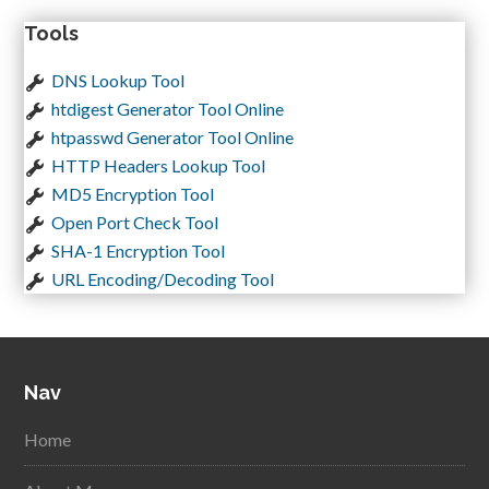
Tools
DNS Lookup Tool
htdigest Generator Tool Online
htpasswd Generator Tool Online
HTTP Headers Lookup Tool
MD5 Encryption Tool
Open Port Check Tool
SHA-1 Encryption Tool
URL Encoding/Decoding Tool
Nav
Home