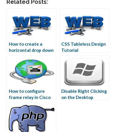
Related Posts:
How to create a
CSS Tableless Design
horizontal drop down
Tutorial
menu in CSS
How to configure
Disable Right Clicking
frame relay in Cisco
on the Desktop
Packet Tracer