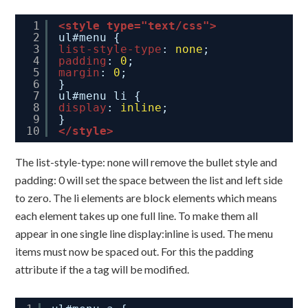
1
<style type="text/css">
2
ul#menu {
3
list-style-type
: 
none
;
4
padding
: 
0
;
5
margin
: 
0
;
6
}
7
ul#menu li {
8
display
: 
inline
;
9
}
10
</style>
The list-style-type: none will remove the bullet style and
padding: 0 will set the space between the list and left side
to zero. The li elements are block elements which means
each element takes up one full line. To make them all
appear in one single line display:inline is used. The menu
items must now be spaced out. For this the padding
attribute if the a tag will be modified.