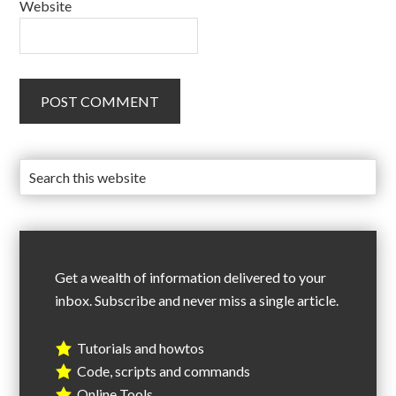
Website
Get a wealth of information delivered to your
inbox. Subscribe and never miss a single article.
Tutorials and howtos
Code, scripts and commands
Online Tools