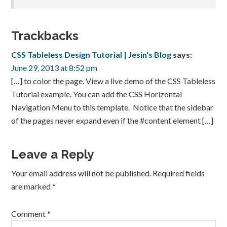
Trackbacks
CSS Tableless Design Tutorial | Jesin's Blog
says:
June 29, 2013 at 8:52 pm
[…] to color the page. View a live demo of the CSS Tableless
Tutorial example. You can add the CSS Horizontal
Navigation Menu to this template. Notice that the sidebar
of the pages never expand even if the #content element […]
Leave a Reply
Your email address will not be published.
Required fields
are marked
*
Comment
*