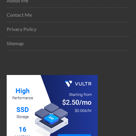
About Me
Contact Me
Privacy Policy
Sitemap