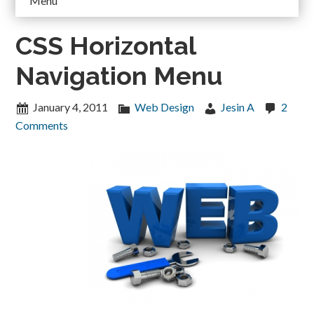
Menu
CSS Horizontal
Navigation Menu
January 4, 2011
Web Design
Jesin A
2
Comments