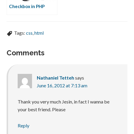
Checkbox in PHP
Tags:
css
,
html
Comments
Nathaniel Tetteh
says
June 16, 2012 at 7:13 am
Thank you very much Jesin, in fact I wanna be
your best friend. Please
Reply