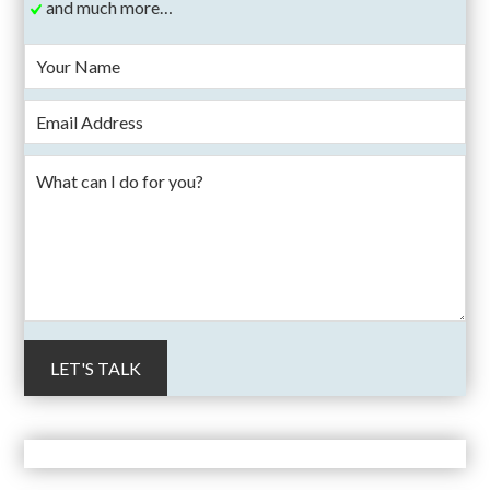
and much more…