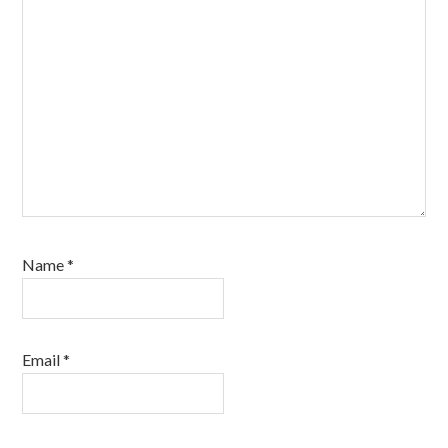
Name
*
Email
*