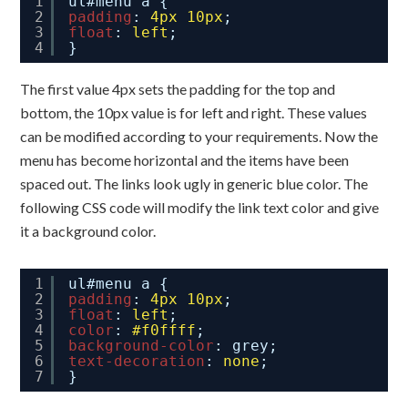
1
ul#menu a {
2
padding
: 
4px
10px
;
3
float
: 
left
;
4
}
The first value 4px sets the padding for the top and
bottom, the 10px value is for left and right. These values
can be modified according to your requirements. Now the
menu has become horizontal and the items have been
spaced out. The links look ugly in generic blue color. The
following CSS code will modify the link text color and give
it a background color.
1
ul#menu a {
2
padding
: 
4px
10px
;
3
float
: 
left
;
4
color
: 
#f0ffff
;
5
background-color
: grey;
6
text-decoration
: 
none
;
7
}