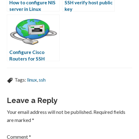
How to configure NIS
SSH verify host public
server in Linux
key
Configure Cisco
Routers for SSH
Access
Tags:
linux
,
ssh
Leave a Reply
Your email address will not be published.
Required fields
are marked
*
Comment
*