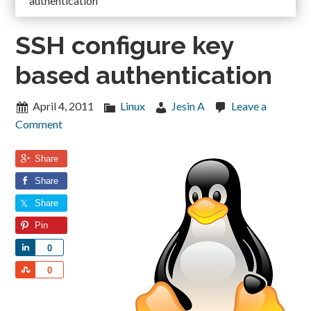
authentication
SSH configure key
based authentication
April 4, 2011
Linux
Jesin A
Leave a
Comment
Share
Share
Share
Pin
Share
0
Share
0