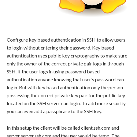
Configure key based authentication in SSH to allow users
to login without entering their password. Key based
authentication uses public key cryptography to make sure
only the owner of the correct private pair logs in through
SSH. If the user logs in using password based
authentication anyone knowing that user’s password can
login. But with key based authentication only the person
possessing the correct private key pair for the public key
located on the SSH server can login. To add more security
you can even add a passphrase to the SSH key.
In this setup the client will be called client.ssh.com and
server server.ssh.com and the user would be temp. The