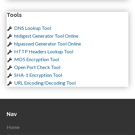
Tools
DNS Lookup Tool
htdigest Generator Tool Online
htpasswd Generator Tool Online
HTTP Headers Lookup Tool
MD5 Encryption Tool
Open Port Check Tool
SHA-1 Encryption Tool
URL Encoding/Decoding Tool
Nav
Home