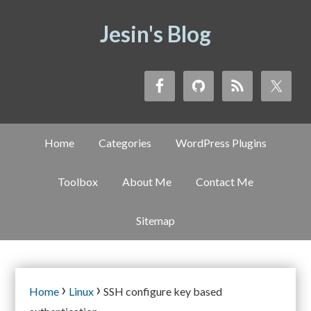
Jesin's Blog
Home
Categories
WordPress Plugins
Toolbox
About Me
Contact Me
Sitemap
›
›
Home
Linux
SSH configure key based