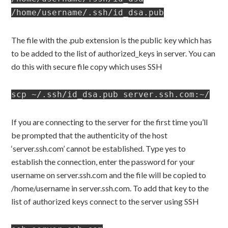
/home/username/.ssh/id_dsa.pub
The file with the .pub extension is the public key which has
to be added to the list of authorized_keys in server. You can
do this with secure file copy which uses SSH
scp ~/.ssh/id_dsa.pub server.ssh.com:~/
If you are connecting to the server for the first time you’ll
be prompted that the authenticity of the host
‘server.ssh.com’ cannot be established. Type yes to
establish the connection, enter the password for your
username on server.ssh.com and the file will be copied to
/home/username in server.ssh.com. To add that key to the
list of authorized keys connect to the server using SSH