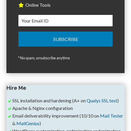
Online Tools
* No spam, unsubscribe anytime
Hire Me
SSL installation and hardening (A+ on
Qualys SSL test
)
Apache & Nginx configuration
Email deliverability improvement (10/10 on
Mail Tester
&
MailGenius
)
WordPress customization, optimization and migration