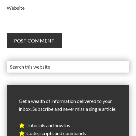
Website
Get a wealth of information delivered to your
inbox. Subscribe and never miss a single article.
Tutorials and howtos
Code, scripts and commands