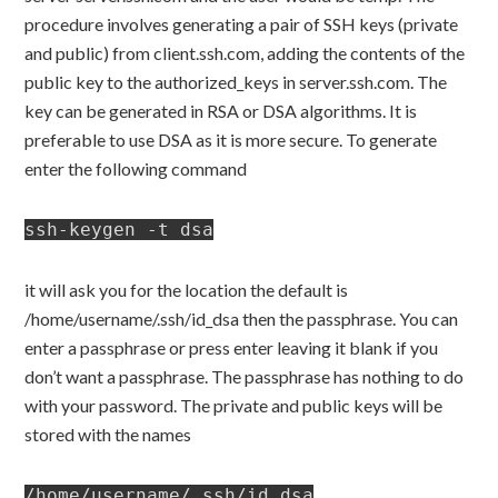
procedure involves generating a pair of SSH keys (private
and public) from client.ssh.com, adding the contents of the
public key to the authorized_keys in server.ssh.com. The
key can be generated in RSA or DSA algorithms. It is
preferable to use DSA as it is more secure. To generate
enter the following command
ssh-keygen -t dsa
it will ask you for the location the default is
/home/username/.ssh/id_dsa then the passphrase. You can
enter a passphrase or press enter leaving it blank if you
don’t want a passphrase. The passphrase has nothing to do
with your password. The private and public keys will be
stored with the names
/home/username/.ssh/id_dsa