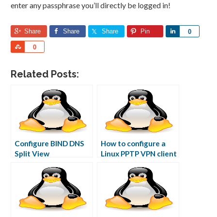
enter any passphrase you’ll directly be logged in!
Share
Share
Share
Pin
Share
0
Share
0
Related Posts:
Configure BIND DNS
How to configure a
Split View
Linux PPTP VPN client