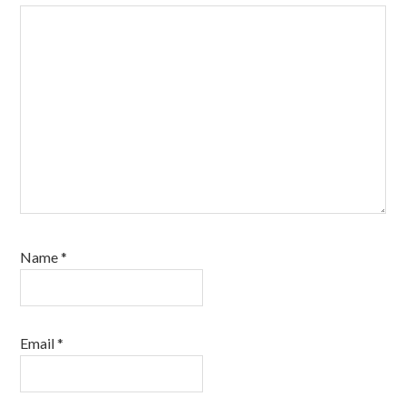
Name
*
Email
*