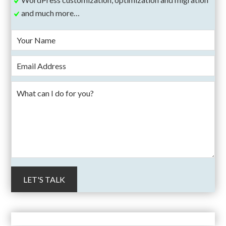
and much more…