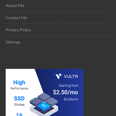
About Me
Contact Me
Privacy Policy
Sitemap