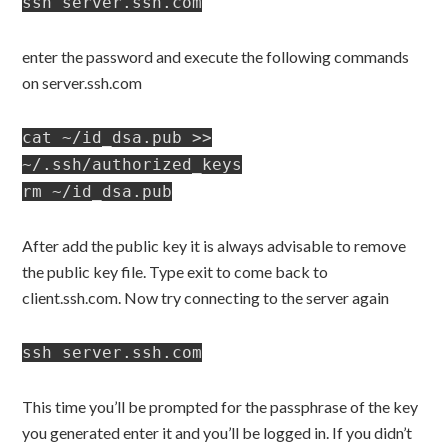
ssh server.ssh.com
enter the password and execute the following commands
on server.ssh.com
cat ~/id_dsa.pub >>
~/.ssh/authorized_keys
rm ~/id_dsa.pub
After add the public key it is always advisable to remove
the public key file. Type exit to come back to
client.ssh.com. Now try connecting to the server again
ssh server.ssh.com
This time you’ll be prompted for the passphrase of the key
you generated enter it and you’ll be logged in. If you didn’t