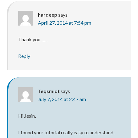
hardeep
says
April 27, 2014 at 7:54 pm
Thank you……
Reply
Teqsmidt
says
July 7, 2014 at 2:47 am
Hi Jesin,
I found your tutorial really easy to understand .