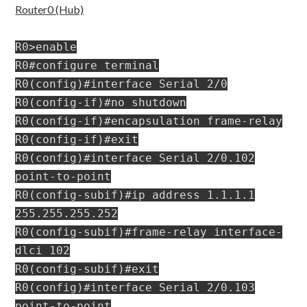
Router0 (Hub)
R0>enable
R0#configure terminal
R0(config)#interface Serial 2/0
R0(config-if)#no shutdown
R0(config-if)#encapsulation frame-relay
R0(config-if)#exit
R0(config)#interface Serial 2/0.102
point-to-point
R0(config-subif)#ip address 1.1.1.1
255.255.255.252
R0(config-subif)#frame-relay interface-
dlci 102
R0(config-subif)#exit
R0(config)#interface Serial 2/0.103
point-to-point