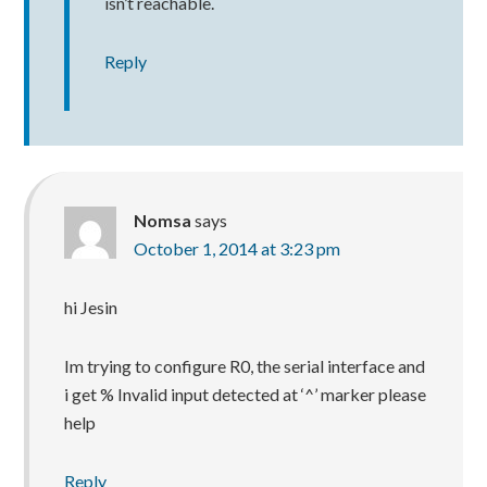
isn’t reachable.
Reply
Nomsa
says
October 1, 2014 at 3:23 pm
hi Jesin
Im trying to configure R0, the serial interface and
i get % Invalid input detected at ‘^’ marker please
help
Reply