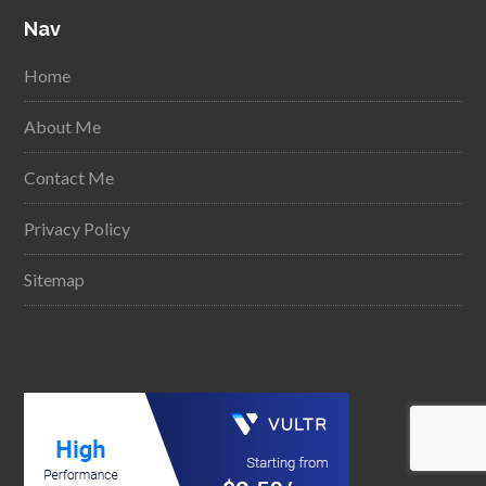
Nav
Home
About Me
Contact Me
Privacy Policy
Sitemap