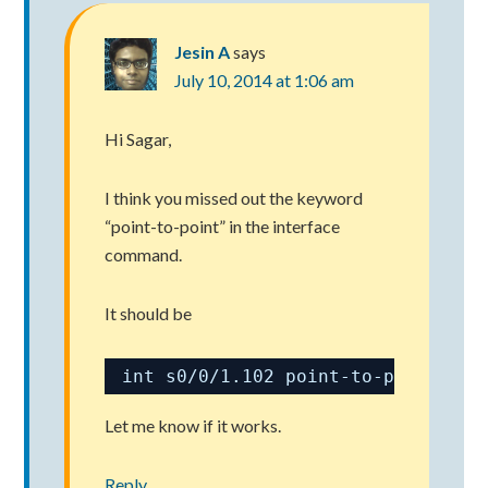
Jesin A
says
July 10, 2014 at 1:06 am
Hi Sagar,
I think you missed out the keyword
“point-to-point” in the interface
command.
It should be
int s0/0/1.102 point-to-point
Let me know if it works.
Reply