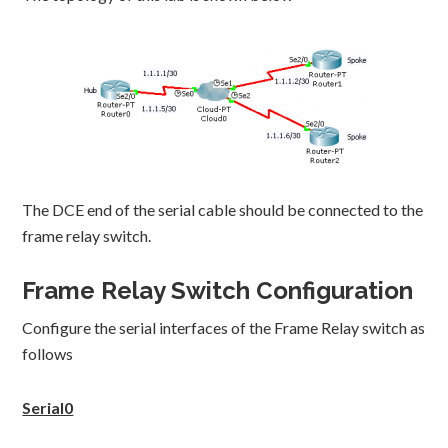
The DCE end of the serial cable should be connected to the
frame relay switch.
Frame Relay Switch Configuration
Configure the serial interfaces of the Frame Relay switch as
follows
Serial0