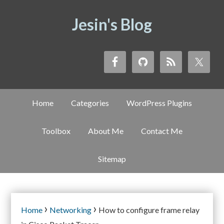
Jesin's Blog
Home
Categories
WordPress Plugins
Toolbox
About Me
Contact Me
Sitemap
›
›
Home
Networking
How to configure frame relay