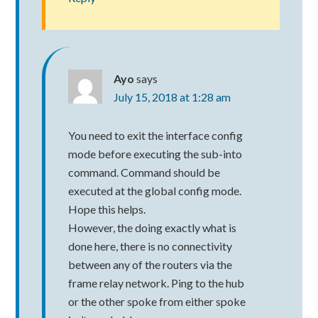
Ayo
says
July 15, 2018 at 1:28 am
You need to exit the interface config
mode before executing the sub-into
command. Command should be
executed at the global config mode.
Hope this helps.
However, the doing exactly what is
done here, there is no connectivity
between any of the routers via the
frame relay network. Ping to the hub
or the other spoke from either spoke