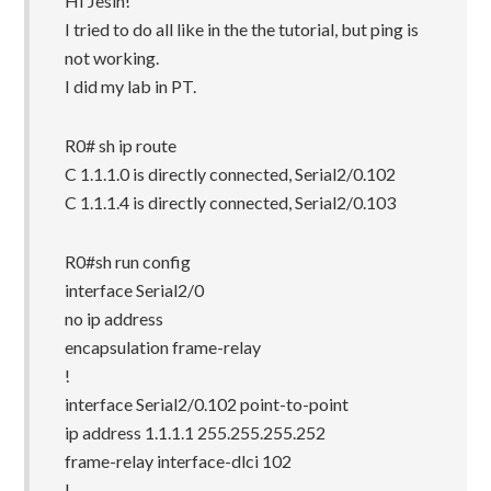
HI Jesin!
I tried to do all like in the the tutorial, but ping is
not working.
I did my lab in PT.
R0# sh ip route
C 1.1.1.0 is directly connected, Serial2/0.102
C 1.1.1.4 is directly connected, Serial2/0.103
R0#sh run config
interface Serial2/0
no ip address
encapsulation frame-relay
!
interface Serial2/0.102 point-to-point
ip address 1.1.1.1 255.255.255.252
frame-relay interface-dlci 102
!