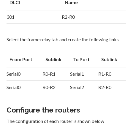
DLCI
Name
301
R2-R0
Select the frame relay tab and create the following links
From Port
Sublink
To Port
Sublink
Serial0
R0-R1
Serial1
R1-R0
Serial0
R0-R2
Serial2
R2-R0
Configure the routers
The configuration of each router is shown below