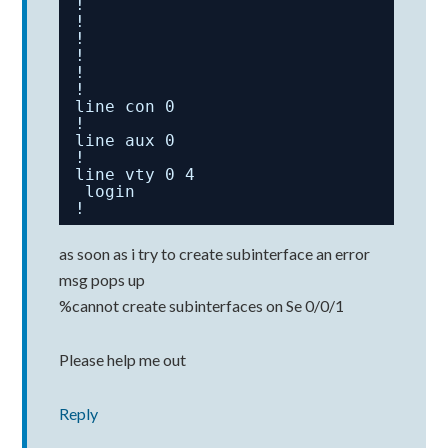
!
!
!
!
!
!
line con 0
!
line aux 0
!
line vty 0 4
login
!
as soon as i try to create subinterface an error
msg pops up
%cannot create subinterfaces on Se 0/0/1
Please help me out
Reply