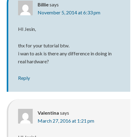
Billie
says
November 5, 2014 at 6:33 pm
HI Jesin,
thx for your tutorial btw.
i wan to ask is there any difference in doing in
real hardware?
Reply
Valentina
says
March 27, 2016 at 1:21 pm