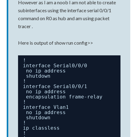
However as I am a noob I am not able to create
subinterfaces using the interface serial 0/0/1
command on R0 as hub and am using packet
tracer .
Here is output of show run config>>
!
interface Serial0/0/0
no ip address
shutdown
!
interface Serial0/0/1
no ip address
encapsulation frame-relay
!
interface Vlan1
no ip address
shutdown
!
ip classless
!