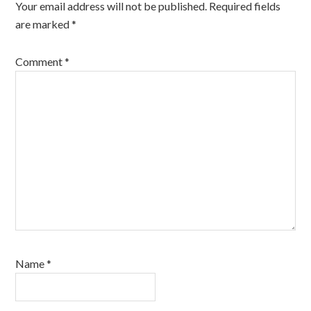
Your email address will not be published.
Required fields
are marked
*
Comment
*
Name
*