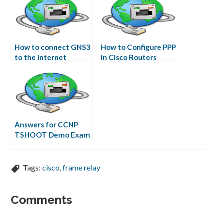
How to connect GNS3
How to Configure PPP
to the Internet
in Cisco Routers
Answers for CCNP
TSHOOT Demo Exam
Tags:
cisco
,
frame relay
Comments