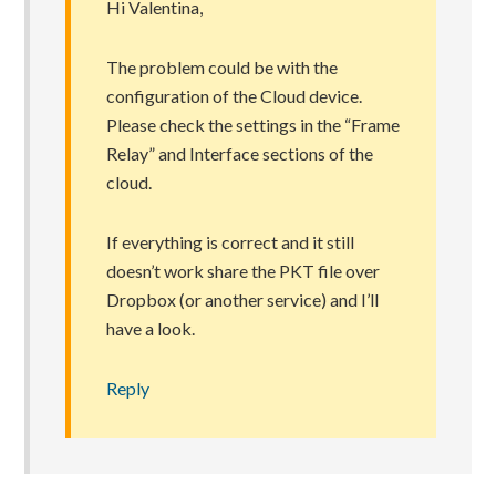
Hi Valentina,
The problem could be with the
configuration of the Cloud device.
Please check the settings in the “Frame
Relay” and Interface sections of the
cloud.
If everything is correct and it still
doesn’t work share the PKT file over
Dropbox (or another service) and I’ll
have a look.
Reply