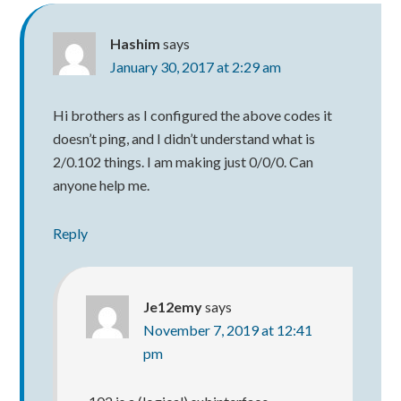
Hashim
says
January 30, 2017 at 2:29 am
Hi brothers as I configured the above codes it
doesn’t ping, and I didn’t understand what is
2/0.102 things. I am making just 0/0/0. Can
anyone help me.
Reply
Je12emy
says
November 7, 2019 at 12:41
pm