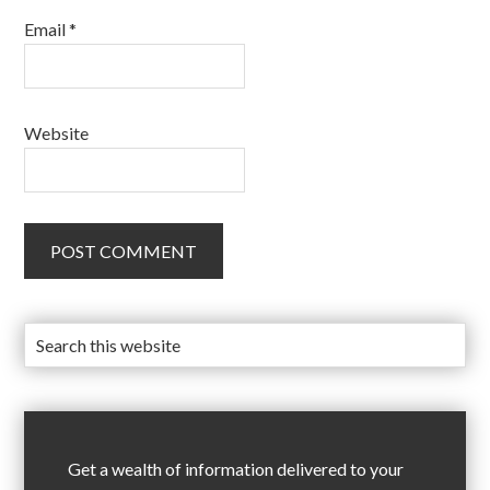
Email
*
Website
Get a wealth of information delivered to your