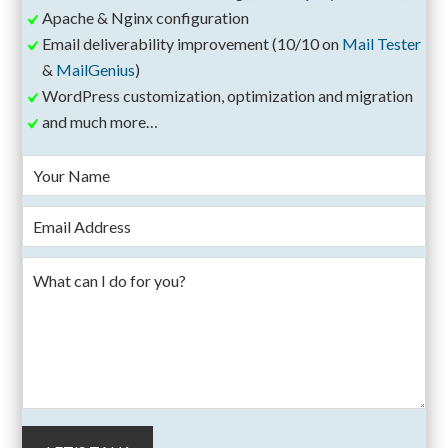
Apache & Nginx configuration
Email deliverability improvement (10/10 on
Mail Tester
&
MailGenius
)
WordPress customization, optimization and migration
and much more…