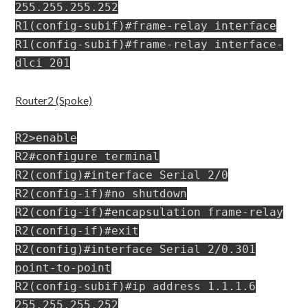
255.255.255.252
R1(config-subif)#frame-relay interface
R1(config-subif)#frame-relay interface-
dlci 201
Router2 (Spoke)
R2>enable
R2#configure terminal
R2(config)#interface Serial 2/0
R2(config-if)#no shutdown
R2(config-if)#encapsulation frame-relay
R2(config-if)#exit
R2(config)#interface Serial 2/0.301
point-to-point
R2(config-subif)#ip address 1.1.1.6
255.255.255.252