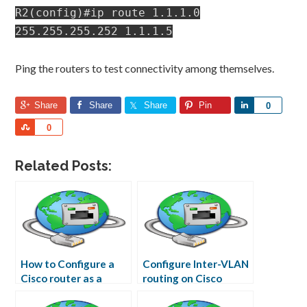
R2(config)#ip route 1.1.1.0
255.255.255.252 1.1.1.5
Ping the routers to test connectivity among themselves.
Share
Share
Share
Pin
Share
0
Share
0
Related Posts:
How to Configure a
Configure Inter-VLAN
Cisco router as a
routing on Cisco
Frame Relay Switch
Router