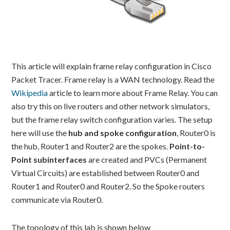
This article will explain frame relay configuration in Cisco
Packet Tracer. Frame relay is a WAN technology. Read the
Wikipedia
article to learn more about Frame Relay. You can
also try this on live routers and other network simulators,
but the frame relay switch configuration varies. The setup
here will use the
hub and spoke configuration
, Router0 is
the hub, Router1 and Router2 are the spokes.
Point-to-
Point subinterfaces
are created and PVCs (Permanent
Virtual Circuits) are established between Router0 and
Router1 and Router0 and Router2. So the Spoke routers
communicate via Router0.
The topology of this lab is shown below