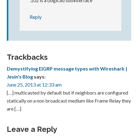
.102 is a (logical) subinterface
Reply
Trackbacks
Demystifying EIGRP message types with Wireshark |
Jesin's Blog
says:
June 25, 2013 at 12:33 am
[…] multicasted by default but if neighbors are configured
statically on a non broadcast medium like Frame Relay they
are […]
Leave a Reply