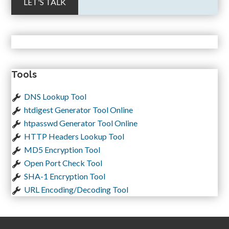
Tools
DNS Lookup Tool
htdigest Generator Tool Online
htpasswd Generator Tool Online
HTTP Headers Lookup Tool
MD5 Encryption Tool
Open Port Check Tool
SHA-1 Encryption Tool
URL Encoding/Decoding Tool