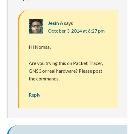
Jesin A
says
October 3, 2014 at 6:27 pm
Hi Nomsa,
Are you trying this on Packet Tracer,
GNS3 or real hardware? Please post
the commands.
Reply