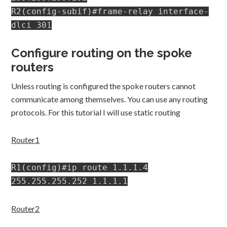
R2(config-subif)#frame-relay interface-
dlci 301
Configure routing on the spoke
routers
Unless routing is configured the spoke routers cannot
communicate among themselves. You can use any routing
protocols. For this tutorial I will use static routing
Router1
R1(config)#ip route 1.1.1.4
255.255.255.252 1.1.1.1
Router2