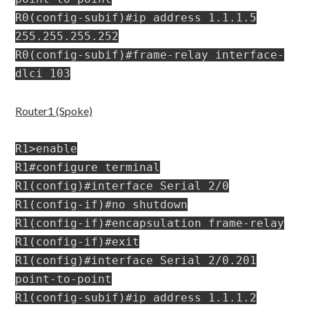
R0(config-subif)#ip address 1.1.1.5
255.255.255.252
R0(config-subif)#frame-relay interface-
dlci 103
Router1 (Spoke)
R1>enable
R1#configure terminal
R1(config)#interface Serial 2/0
R1(config-if)#no shutdown
R1(config-if)#encapsulation frame-relay
R1(config-if)#exit
R1(config)#interface Serial 2/0.201
point-to-point
R1(config-subif)#ip address 1.1.1.2