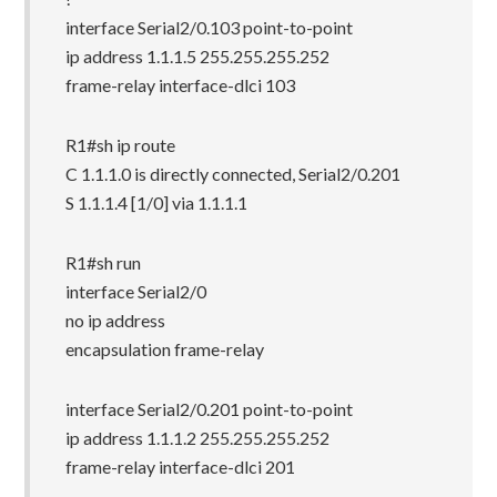
interface Serial2/0.103 point-to-point
ip address 1.1.1.5 255.255.255.252
frame-relay interface-dlci 103
R1#sh ip route
C 1.1.1.0 is directly connected, Serial2/0.201
S 1.1.1.4 [1/0] via 1.1.1.1
R1#sh run
interface Serial2/0
no ip address
encapsulation frame-relay
interface Serial2/0.201 point-to-point
ip address 1.1.1.2 255.255.255.252
frame-relay interface-dlci 201