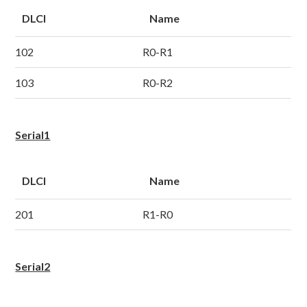
DLCI
Name
102
R0-R1
103
R0-R2
Serial1
DLCI
Name
201
R1-R0
Serial2