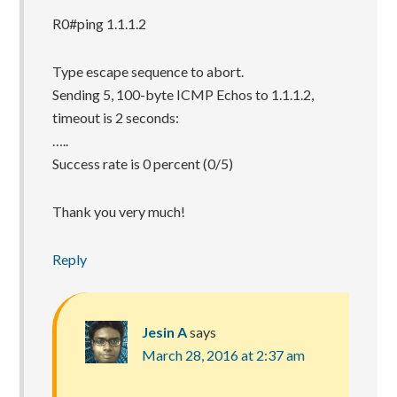
R0#ping 1.1.1.2
Type escape sequence to abort.
Sending 5, 100-byte ICMP Echos to 1.1.1.2,
timeout is 2 seconds:
…..
Success rate is 0 percent (0/5)
Thank you very much!
Reply
Jesin A
says
March 28, 2016 at 2:37 am