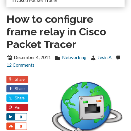
in Cisco Packet Tracer
How to configure
frame relay in Cisco
Packet Tracer
December 4, 2011
Networking
Jesin A
12 Comments
Share
Share
Share
Pin
Share
0
Share
0