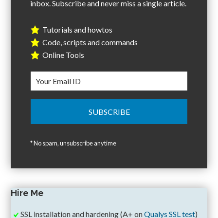
inbox. Subscribe and never miss a single article.
Tutorials and howtos
Code, scripts and commands
Online Tools
* No spam, unsubscribe anytime
Hire Me
SSL installation and hardening (A+ on
Qualys SSL test
)